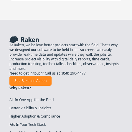
At Raken, we believe better projects start with the field. That's why
we designed our software to be field-first—so crews can easily
provide real-time data and updates while they walk the jobsite.
Increase project visibility with digital daily reports, time cards,
production tracking, toolbox talks, checklists, observations, insights,
and more.
Need to get in touch? Call us at
(858) 290-4477
See Raken in Action
Why Raken?
All-In-One App for the Field
Better Visibility & Insights
Higher Adoption & Compliance
Fits In Your Tech Stack