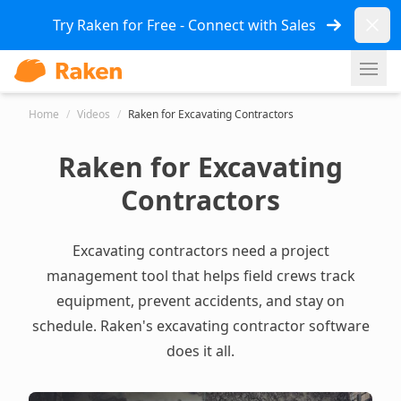
Dismi
Try Raken for Free - Connect with Sales
Ope
Home
/
Videos
/
Raken for Excavating Contractors
Raken for Excavating
Contractors
Excavating contractors need a project
management tool that helps field crews track
equipment, prevent accidents, and stay on
schedule. Raken's
excavating contractor software
does it all.