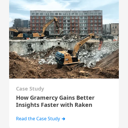
Case Study
How Gramercy Gains Better
Insights Faster with Raken
Read the Case Study