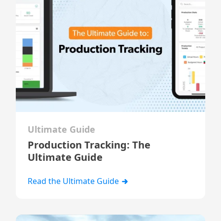
Ultimate Guide
Production Tracking: The
Ultimate Guide
Read the Ultimate Guide