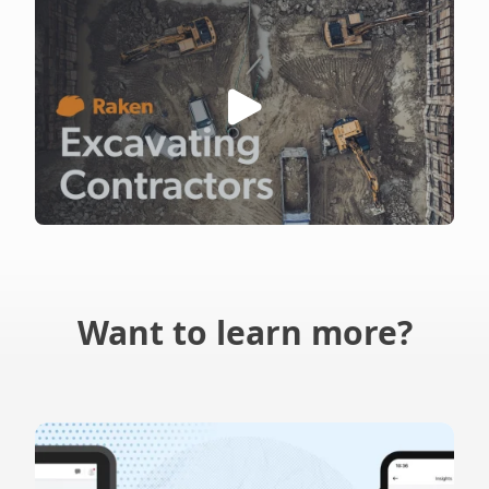
Want to learn more?