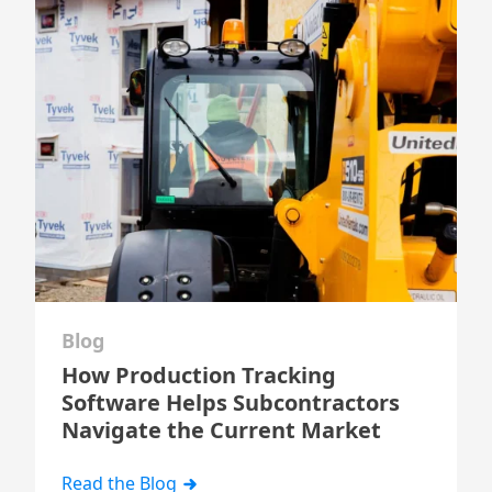
Blog
How Production Tracking
Software Helps Subcontractors
Navigate the Current Market
Read the Blog