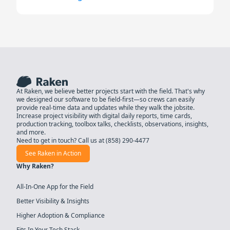
At Raken, we believe better projects start with the field. That's why
we designed our software to be field-first—so crews can easily
provide real-time data and updates while they walk the jobsite.
Increase project visibility with digital daily reports, time cards,
production tracking, toolbox talks, checklists, observations, insights,
and more.
Need to get in touch? Call us at
(858) 290-4477
See Raken in Action
Why Raken?
All-In-One App for the Field
Better Visibility & Insights
Higher Adoption & Compliance
Fits In Your Tech Stack