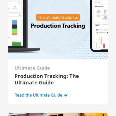
Ultimate Guide
Production Tracking: The
Ultimate Guide
Read the Ultimate Guide