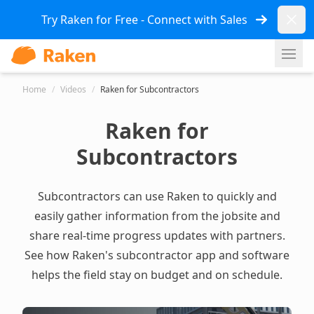
Dismi
Try Raken for Free - Connect with Sales
Ope
Home
/
Videos
/
Raken for Subcontractors
Raken for
Subcontractors
Subcontractors can use Raken to quickly and
easily gather information from the jobsite and
share real-time progress updates with partners.
See how Raken's
subcontractor app and software
helps the field stay on budget and on schedule.