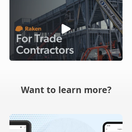
Want to learn more?