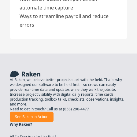
automate time capture
Ways to streamline payroll and reduce
errors
At Raken, we believe better projects start with the field. That's why
we designed our software to be field-first—so crews can easily
provide real-time data and updates while they walk the jobsite.
Increase project visibility with digital daily reports, time cards,
production tracking, toolbox talks, checklists, observations, insights,
and more.
Need to get in touch? Call us at
(858) 290-4477
See Raken in Action
Why Raken?
All-In-One App for the Field