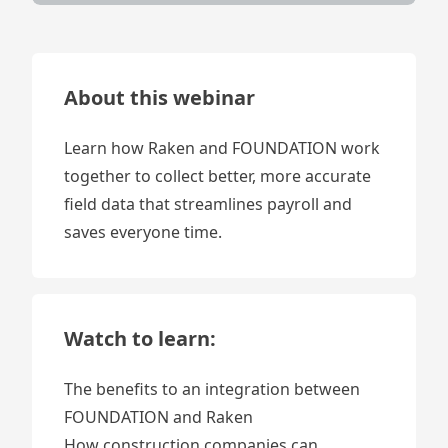
About this webinar
Learn how Raken and FOUNDATION work
together to collect better, more accurate
field data that streamlines payroll and
saves everyone time.
Watch to learn:
The benefits to an integration between
FOUNDATION and Raken
How construction companies can