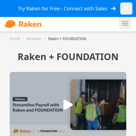
Dismi
Try Raken for Free - Connect with Sales
Ope
Home
/
Webinars
/
Raken + FOUNDATION
Raken + FOUNDATION