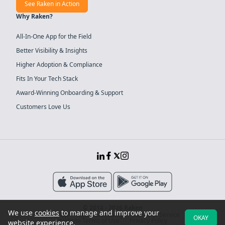
See Raken in Action
Why Raken?
All-In-One App for the Field
Better Visibility & Insights
Higher Adoption & Compliance
Fits In Your Tech Stack
Award-Winning Onboarding & Support
Customers Love Us
© 2014 - 2026 Raken
We use
cookies
to manage and improve your
Sitemap
System Security
Terms of Service
OKAY
Website Terms of Use
Privacy Policy
website experience.