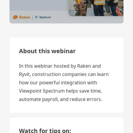
About this webinar
In this webinar hosted by Raken and
Ryvit, construction companies can learn
how our powerful integration with
Viewpoint Spectrum helps save time,
automate payroll, and reduce errors.
Watch for tips on: