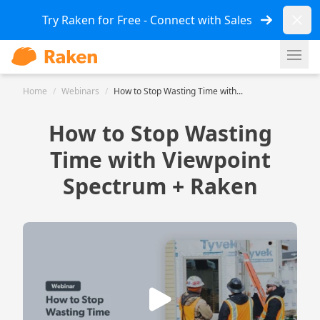
Dismi
Try Raken for Free - Connect with Sales
Ope
Home
/
Webinars
/
How to Stop Wasting Time with...
How to Stop Wasting
Time with Viewpoint
Spectrum + Raken