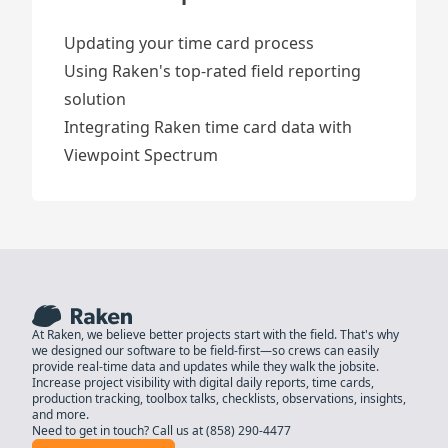
Updating your time card process
Using Raken's top-rated field reporting
solution
Integrating Raken time card data with
Viewpoint Spectrum
At Raken, we believe better projects start with the field. That's why
we designed our software to be field-first—so crews can easily
provide real-time data and updates while they walk the jobsite.
Increase project visibility with digital daily reports, time cards,
production tracking, toolbox talks, checklists, observations, insights,
and more.
Need to get in touch? Call us at
(858) 290-4477