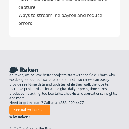
capture
Ways to streamline payroll and reduce
errors
At Raken, we believe better projects start with the field. That's why
we designed our software to be field-first—so crews can easily
provide real-time data and updates while they walk the jobsite.
Increase project visibility with digital daily reports, time cards,
production tracking, toolbox talks, checklists, observations, insights,
and more.
Need to get in touch? Call us at
(858) 290-4477
See Raken in Action
Why Raken?
All-In-One App for the Field