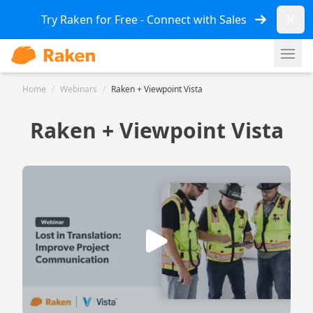
Dismi
Try Raken for Free - Connect with Sales
Ope
Home
/
Webinars
/
Raken + Viewpoint Vista
Raken + Viewpoint Vista