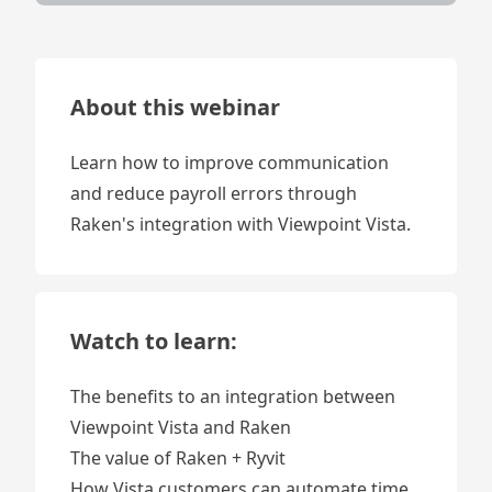
About this webinar
Learn how to improve communication
and reduce payroll errors through
Raken's integration with Viewpoint Vista.
Watch to learn:
The benefits to an integration between
Viewpoint Vista and Raken
The value of Raken + Ryvit
How Vista customers can automate time