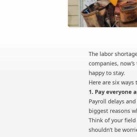
The labor shortage
companies, now’s 
happy to stay.
Here are six ways 
1. Pay everyone a
Payroll delays and 
biggest reasons w
Think of your fiel
shouldn’t be worrie