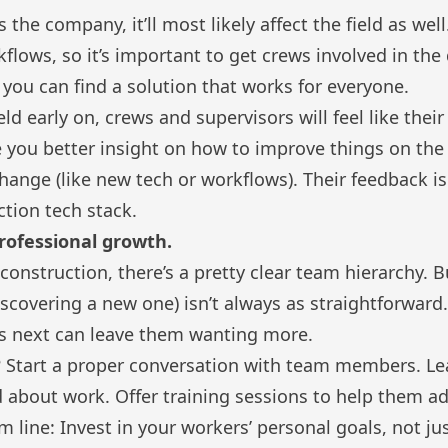
ts the company, it’ll most likely affect the field as wel
kflows, so it’s important to get crews involved in th
 you can find a solution that works for everyone.
eld early on, crews and supervisors will feel like thei
ve you better insight on how to improve things on th
ange (like new tech or workflows). Their feedback i
ction tech stack
.
professional growth.
e construction, there’s a pretty clear team hierarchy.
discovering a new one) isn’t always as straightforward
s next can leave them wanting more.
 Start a proper conversation with team members. Le
about work. Offer training sessions to help them ad
m line: Invest in your workers’ personal goals, not j