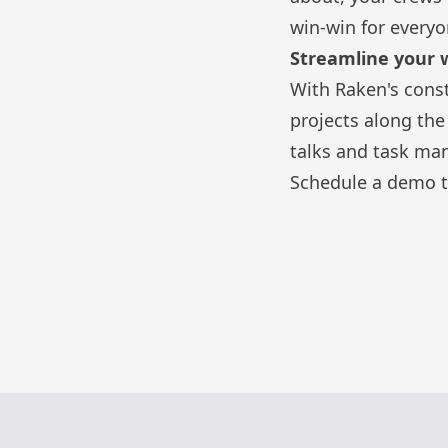
win-win for everyo
Streamline your 
With Raken's
cons
projects along th
talks
and
task ma
Schedule a demo t