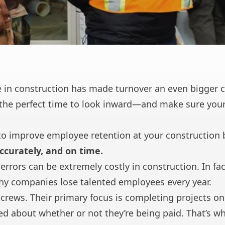
 in construction has made turnover an even bigger c
the perfect time to look inward—and make sure your
to improve employee retention at your construction 
ccurately, and on time.
errors can be extremely costly in construction. In fact
hy companies lose talented employees every year.
d crews. Their primary focus is completing projects 
d about whether or not they’re being paid. That’s why 