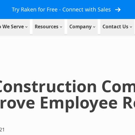
Try Raken for Free - Connect with Sales
 We Serve
Resources
Company
Contact Us
Construction Co
rove Employee R
21