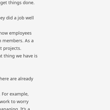
 get things done.
ey did a job well
 show employees
am members. As a
t projects.
t thing we have is
here are already
. For example,
rwork to worry
anaging. It’s a