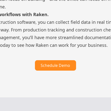
ne.
workflows with Raken.
truction software
, you can collect field data in rea
e way. From
production tracking
and
construction che
nagement
, you’ll have more streamlined documentati
oday to see how Raken can work for your business.
Schedule Demo