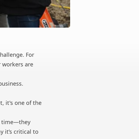
hallenge. For
 workers are
business.
, it's one of the
on time—they
it’s critical to