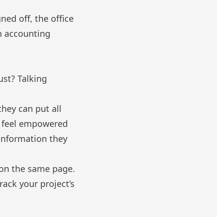
ned off, the office
h accounting
ust? Talking
hey can put all
ll feel empowered
 information they
 on the same page.
ack your project’s