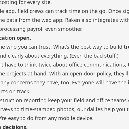
costing for every site.
e app, field crews can
track time
on the go. Once sig
ime data from the web app.
Raken also integrates wit
rocessing payroll even smoother.
cation open.
ne who you can trust. What’s the best way to build tr
nd clearly about everything. (Even the bad stuff.)
 have to think twice about office communications, t
the projects at hand. With an open-door policy, they’
any concerns they have, too. Everyone will have the
cts on track.
nstruction reporting
keep your field and office teams
veys to time-stamped photos, our dailies help you tr
’re easy to do from any mobile device.
n decisions.