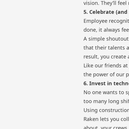
vision. They’ll fe
5. Celebrate (and 
Employee recogniti
done, it always f
A simple shoutout
that their talents
result, you create
Like our friends a
the power of our p
6. Invest in tech
No one wants to sp
too many long shi
Using construction
Raken lets you col
about, your crews 