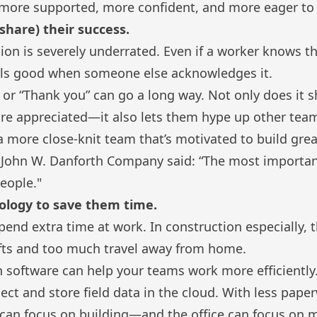
el more supported, more confident, and more eager to
share) their success.
on is severely underrated. Even if a worker knows th
eels good when someone else acknowledges it.
 or “Thank you” can go a long way. Not only does it
 are appreciated—it also lets them hype up other te
 a more close-knit team that’s motivated to build grea
t
John W. Danforth Company
said: “The most importan
eople."
nology to save them time.
end extra time at work. In construction especially, t
fts and too much travel away from home.
 software can help your teams work more efficiently
lect and store field data in the cloud. With less pape
can focus on building—and the office can focus on m