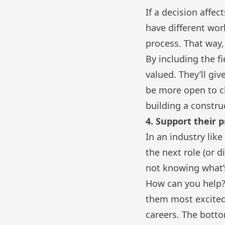
If a decision affec
have different wor
process. That way,
By including the fi
valued. They’ll gi
be more open to ch
building a constru
4. Support their 
In an industry lik
the next role (or 
not knowing what’
How can you help?
them most excited 
careers. The botto