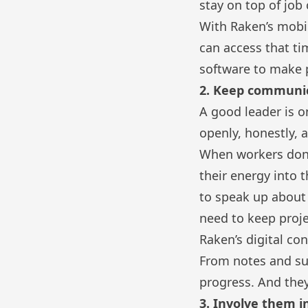
stay on top of job 
With Raken’s mobil
can access that t
software
to make p
2. Keep communi
A good leader is o
openly, honestly, a
When workers don’t
their energy into 
to speak up about 
need to keep proje
Raken’s
digital co
From notes and sur
progress. And they
3. Involve them i