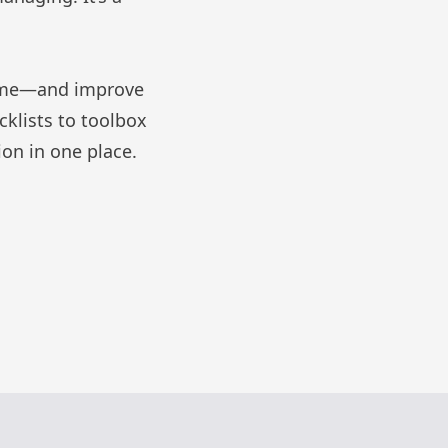
l time—and improve
cklists
to
toolbox
on in one place.