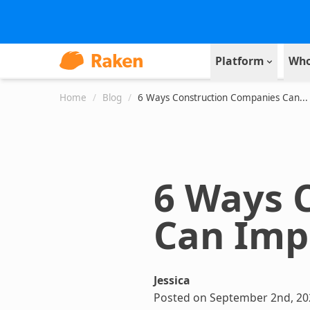
Platform
Who
Home
/
Blog
/
6 Ways Construction Companies Can...
6 Ways 
Can Imp
Jessica
Posted on September 2nd, 20