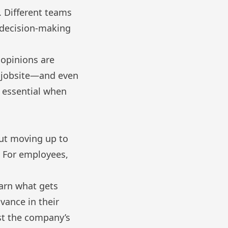
l. Different teams
e decision-making
r opinions are
e jobsite—and even
s essential when
 But moving up to
. For employees,
arn what gets
vance in their
ust the company’s