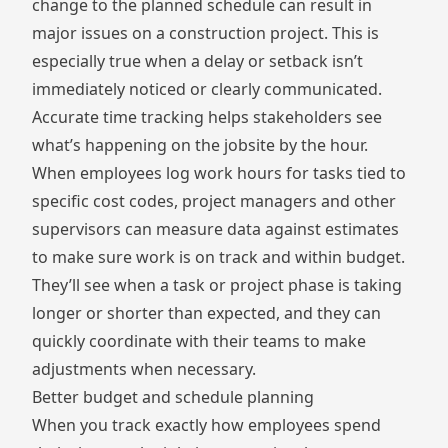
change to the planned schedule can result in
major issues on a construction project. This is
especially true when a delay or setback isn’t
immediately noticed or clearly communicated.
Accurate time tracking helps stakeholders see
what’s happening on the jobsite by the hour.
When employees log work hours for tasks tied to
specific cost codes, project managers and other
supervisors can measure data against estimates
to make sure work is on track and within budget.
They’ll see when a task or project phase is taking
longer or shorter than expected, and they can
quickly coordinate with their teams to make
adjustments when necessary.
Better budget and schedule planning
When you track exactly how employees spend