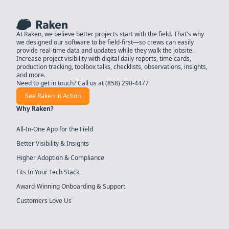
At Raken, we believe better projects start with the field. That's why
we designed our software to be field-first—so crews can easily
provide real-time data and updates while they walk the jobsite.
Increase project visibility with digital daily reports, time cards,
production tracking, toolbox talks, checklists, observations, insights,
and more.
Need to get in touch? Call us at
(858) 290-4477
See Raken in Action
Why Raken?
All-In-One App for the Field
Better Visibility & Insights
Higher Adoption & Compliance
Fits In Your Tech Stack
Award-Winning Onboarding & Support
Customers Love Us