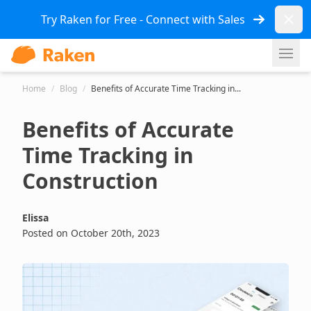
Dismi
Try Raken for Free - Connect with Sales
Ope
Home
/
Blog
/
Benefits of Accurate Time Tracking in...
Benefits of Accurate
Time Tracking in
Construction
Elissa
Posted on October 20th, 2023