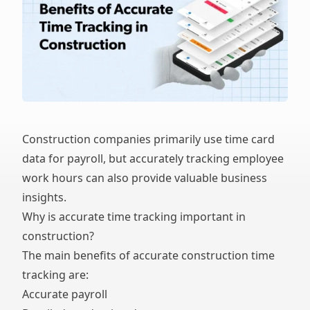
Construction companies primarily use time card
data for payroll, but accurately tracking employee
work hours can also provide valuable business
insights.
Why is accurate time tracking important in
construction?
The main benefits of accurate construction time
tracking are:
Accurate payroll