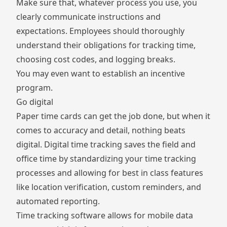
Make sure that, whatever process you use, you
clearly communicate instructions and
expectations. Employees should thoroughly
understand their obligations for tracking time,
choosing cost codes, and logging breaks.
You may even want to establish an incentive
program.
Go digital
Paper time cards can get the job done, but when it
comes to accuracy and detail, nothing beats
digital. Digital time tracking saves the field and
office time by standardizing your time tracking
processes and allowing for best in class features
like location verification, custom reminders, and
automated reporting.
Time tracking software allows for mobile data