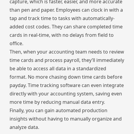
capture, which is faster, easier, and more accurate
than pen and paper. Employees can clock in with a
tap and track time to tasks with automatically-
added cost codes. They can share completed time
cards in real-time, with no delays from field to
office.
Then, when your accounting team needs to review
time cards and process payroll, they’ll immediately
be able to access all data in a standardized
format. No more chasing down time cards before
payday. Time tracking software can even integrate
directly with your accounting system, saving even
more time by reducing manual data entry.
Finally, you can gain automated production
insights without having to manually organize and
analyze data.