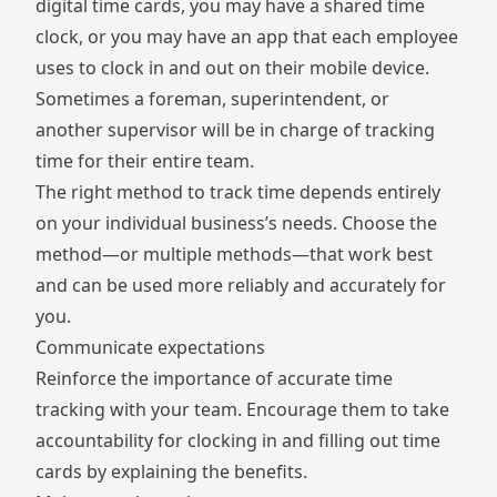
digital time cards, you may have a
shared time
clock
, or you may have an app that each employee
uses to clock in and out on their mobile device.
Sometimes a foreman, superintendent, or
another supervisor will be in charge of tracking
time for their entire team.
The right method to track time depends entirely
on your individual business’s needs. Choose the
method—or multiple methods—that work best
and can be used more reliably and accurately for
you.
Communicate expectations
Reinforce the importance of accurate time
tracking with your team. Encourage them to take
accountability for clocking in and filling out time
cards by explaining the benefits.