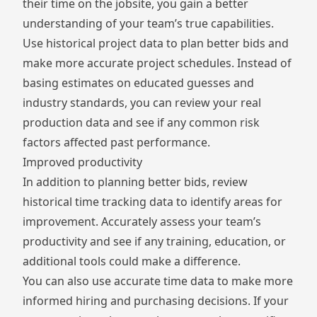
their time on the jobsite, you gain a better
understanding of your team’s true capabilities.
Use historical project data to plan better bids and
make more accurate project schedules. Instead of
basing estimates on educated guesses and
industry standards, you can review your real
production data and see if any common risk
factors affected past performance.
Improved productivity
In addition to planning better bids, review
historical time tracking data to identify areas for
improvement. Accurately assess your team’s
productivity and see if any training, education, or
additional tools could make a difference.
You can also use accurate time data to make more
informed hiring and purchasing decisions. If your