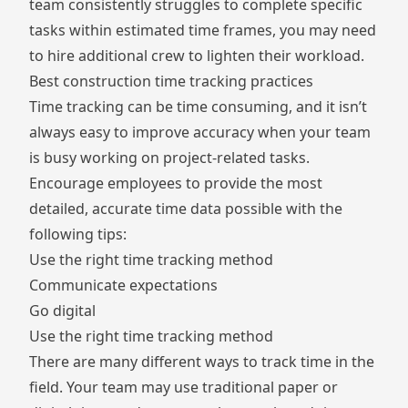
team consistently struggles to complete specific
tasks within estimated time frames, you may need
to hire additional crew to lighten their workload.
Best construction time tracking practices
Time tracking can be time consuming, and it isn’t
always easy to improve accuracy when your team
is busy working on project-related tasks.
Encourage employees to provide the most
detailed, accurate time data possible with the
following tips:
Use the right time tracking method
Communicate expectations
Go digital
Use the right time tracking method
There are many different ways to
track time
in the
field. Your team may use traditional paper or