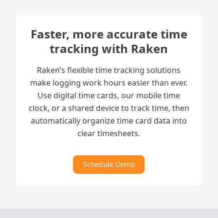
Faster, more accurate time
tracking with Raken
Raken’s flexible time tracking solutions
make logging work hours easier than ever.
Use digital time cards, our mobile time
clock, or a shared device to track time, then
automatically organize time card data into
clear timesheets.
Schedule Demo