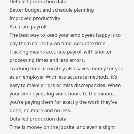
Detailed production data
Better budget and schedule planning
Improved productivity
Accurate payroll
The best way to keep your employees happy is to
pay them correctly, on time. Accurate time
tracking means accurate payroll with shorter
processing times and less errors.
Tracking time accurately also saves money for you
as an employer. With less accurate methods, it’s
easy to make errors or miss discrepancies. When
your employees log work hours to the minute,
you’re paying them for exactly the work they’ve
done, no more and no less.
Detailed production data
Time is money on the jobsite, and even a slight