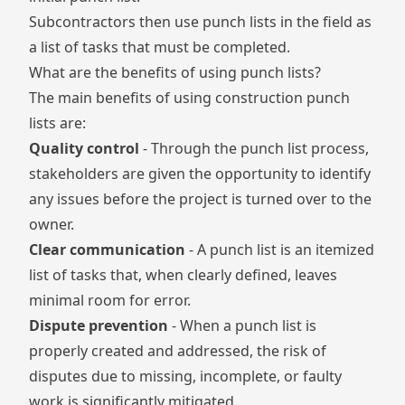
Subcontractors then use punch lists in the field as
a list of tasks that must be completed.
What are the benefits of using punch lists?
The main benefits of using construction punch
lists are:
Quality control
- Through the punch list process,
stakeholders are given the opportunity to identify
any issues before the project is turned over to the
owner.
Clear communication
- A punch list is an itemized
list of tasks that, when clearly defined, leaves
minimal room for error.
Dispute prevention
- When a punch list is
properly created and addressed, the risk of
disputes due to missing, incomplete, or faulty
work is significantly mitigated.