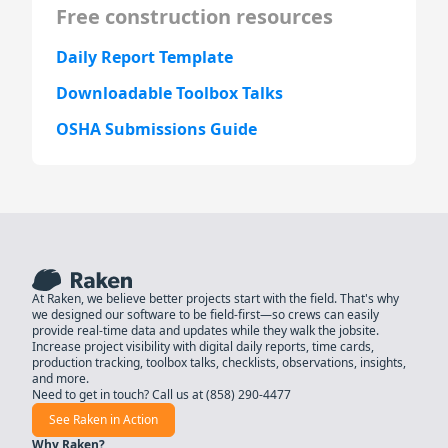
Free construction resources
Daily Report Template
Downloadable Toolbox Talks
OSHA Submissions Guide
At Raken, we believe better projects start with the field. That's why
we designed our software to be field-first—so crews can easily
provide real-time data and updates while they walk the jobsite.
Increase project visibility with digital daily reports, time cards,
production tracking, toolbox talks, checklists, observations, insights,
and more.
Need to get in touch? Call us at
(858) 290-4477
See Raken in Action
Why Raken?