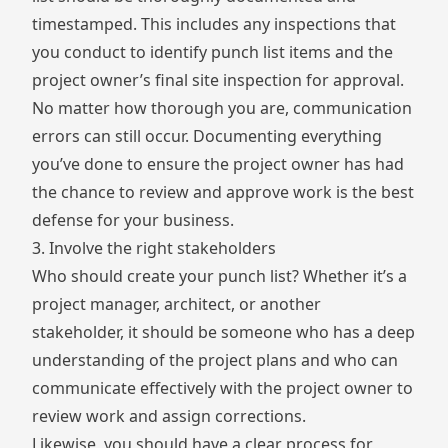
timestamped. This includes any inspections that
you conduct to identify punch list items and the
project owner’s final site inspection for approval.
No matter how thorough you are, communication
errors can still occur. Documenting everything
you’ve done to ensure the project owner has had
the chance to review and approve work is the best
defense for your business.
3. Involve the right stakeholders
Who should create your punch list? Whether it’s a
project manager, architect, or another
stakeholder, it should be someone who has a deep
understanding of the project plans and who can
communicate effectively with the project owner to
review work and assign corrections.
Likewise, you should have a clear process for