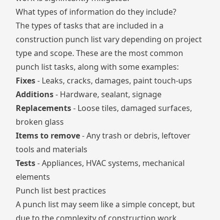
What types of information do they include?
The types of tasks that are included in a
construction punch list vary depending on project
type and scope. These are the most common
punch list tasks, along with some examples:
Fixes
- Leaks, cracks, damages, paint touch-ups
Additions
- Hardware, sealant, signage
Replacements
- Loose tiles, damaged surfaces,
broken glass
Items to remove
- Any trash or debris, leftover
tools and materials
Tests
- Appliances, HVAC systems, mechanical
elements
Punch list best practices
A punch list may seem like a simple concept, but
due to the complexity of construction work,