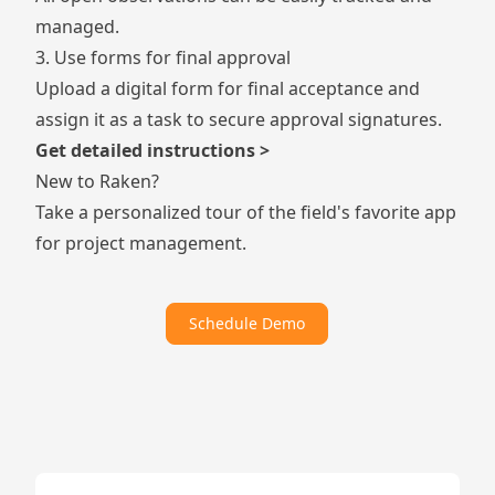
managed.
3. Use forms for final approval
Upload a
digital form
for final acceptance and
assign it as a task to secure approval signatures.
Get detailed instructions >
New to Raken?
Take a personalized tour of the field's favorite app
for project management.
Schedule Demo