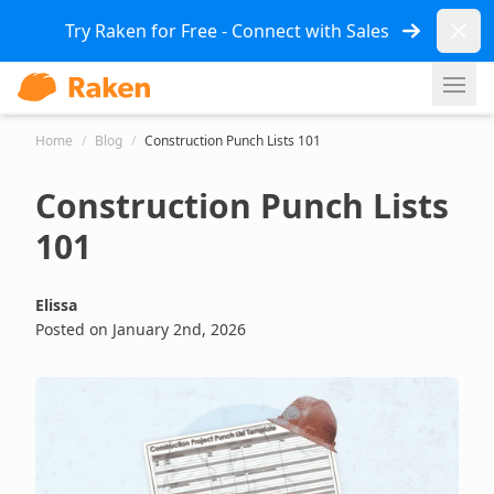
Dismi
Try Raken for Free - Connect with Sales
Ope
Home
/
Blog
/
Construction Punch Lists 101
Construction Punch Lists
101
Elissa
Posted on January 2nd, 2026