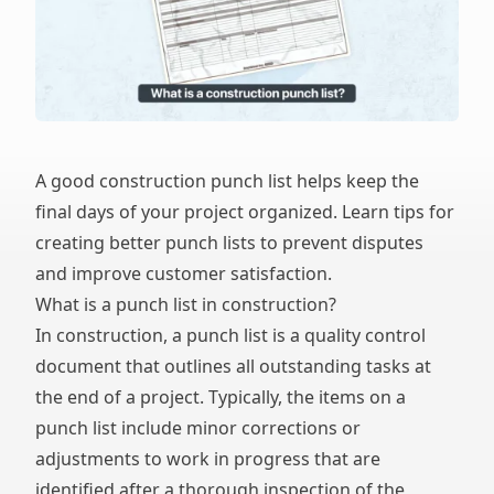
A good construction punch list helps keep the
final days of your project organized. Learn tips for
creating better punch lists to prevent disputes
and improve customer satisfaction.
What is a punch list in construction?
In construction, a punch list is a quality control
document that outlines all outstanding tasks at
the end of a project. Typically, the items on a
punch list include minor corrections or
adjustments to work in progress that are
identified after a thorough inspection of the