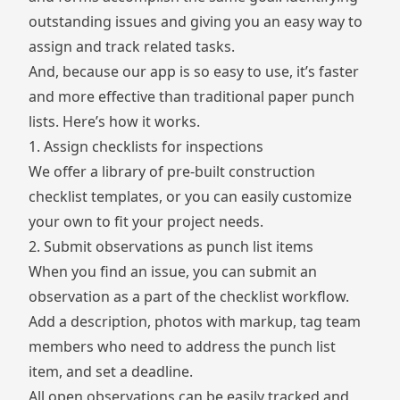
outstanding issues and giving you an easy way to
assign and track related tasks.
And, because our app is so easy to use, it’s faster
and more effective than traditional paper punch
lists. Here’s how it works.
1. Assign checklists for inspections
We offer a library of pre-built
construction
checklist templates
, or you can easily customize
your own to fit your project needs.
2. Submit observations as punch list items
When you find an issue, you can submit an
observation
as a part of the checklist workflow.
Add a description, photos with markup, tag team
members who need to address the punch list
item, and set a deadline.
All open observations can be easily tracked and