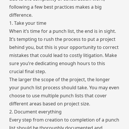
following a few best practices makes a big
difference.
1. Take your time
When it’s time for a punch list, the end is in sight.
It’s tempting to rush the process to put a project
behind you, but this is your opportunity to correct
mistakes that could lead to costly litigation. Make
sure you’re dedicating enough hours to this
crucial final step.
The larger the scope of the project, the longer
your punch list process should take. You may even
choose to use multiple punch lists that cover
different areas based on project size.
2. Document everything
Every step from creation to completion of a punch
list should be thoroughly documented and