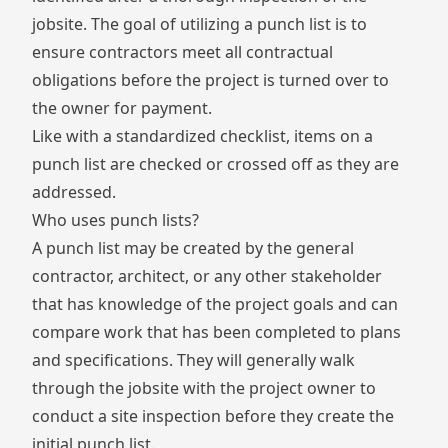
jobsite. The goal of utilizing a punch list is to
ensure contractors meet all contractual
obligations before the project is turned over to
the owner for payment.
Like with a
standardized checklist,
items on a
punch list are checked or crossed off as they are
addressed.
Who uses punch lists?
A punch list may be created by the general
contractor, architect, or any other stakeholder
that has knowledge of the project goals and can
compare work that has been completed to plans
and specifications. They will generally walk
through the jobsite with the project owner to
conduct a site inspection before they create the
initial punch list.