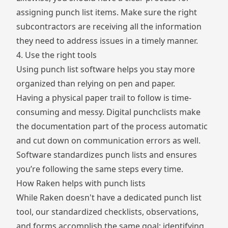
assigning punch list items. Make sure the right
subcontractors are receiving all the information
they need to address issues in a timely manner.
4. Use the right tools
Using punch list software helps you stay more
organized than relying on pen and paper.
Having a physical paper trail to follow is time-
consuming and messy. Digital punchclists make
the documentation part of the process automatic
and cut down on communication errors as well.
Software standardizes punch lists and ensures
you’re following the same steps every time.
How Raken helps with punch lists
While Raken doesn't have a dedicated punch list
tool, our standardized checklists, observations,
and forms accomplish the same goal: identifying