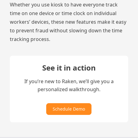
Whether you use
kiosk
to have everyone track
time on one device or
time clock
on individual
workers’ devices, these new features make it easy
to prevent fraud without slowing down the time
tracking process.
See it in action
If you’re new to Raken, we’ll give you a
personalized walkthrough.
Schedule Demo