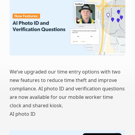
We’ve upgraded our time entry options with two
new features to reduce time theft and improve
compliance. AI photo ID and verification questions
are now available for our mobile worker time
clock and shared kiosk.
AI photo ID