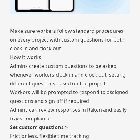
Make sure workers follow standard procedures
on every project with custom questions for both
clock in and clock out.
How it works
Admins create custom questions to be asked
whenever workers clock in and clock out, setting
different questions based on the project
Workers will be prompted to respond to assigned
questions and sign off if required
Admins can review responses in Raken and easily
track compliance
Set custom questions >
Frictionless, flexible time tracking