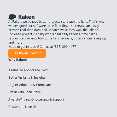
At Raken, we believe better projects start with the field. That's why
we designed our software to be field-first—so crews can easily
provide real-time data and updates while they walk the jobsite.
Increase project visibility with digital daily reports, time cards,
production tracking, toolbox talks, checklists, observations, insights,
and more.
Need to get in touch? Call us at
(858) 290-4477
See Raken in Action
Why Raken?
All-In-One App for the Field
Better Visibility & Insights
Higher Adoption & Compliance
Fits In Your Tech Stack
Award-Winning Onboarding & Support
Customers Love Us