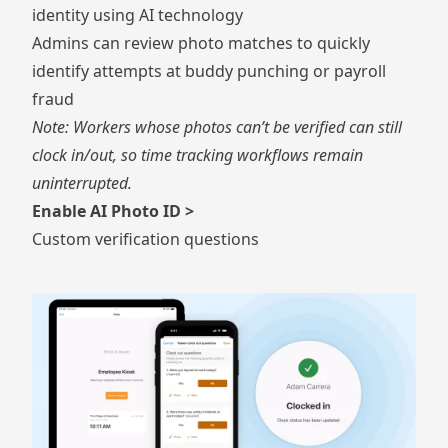
identity using AI technology
Admins can review photo matches to quickly
identify attempts at buddy punching or payroll
fraud
Note: Workers whose photos can’t be verified can still
clock in/out, so time tracking workflows remain
uninterrupted.
Enable AI Photo ID >
Custom verification questions