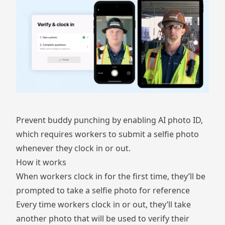
Prevent buddy punching by enabling AI photo ID,
which requires workers to submit a selfie photo
whenever they clock in or out.
How it works
When workers clock in for the first time, they’ll be
prompted to take a selfie photo for reference
Every time workers clock in or out, they’ll take
another photo that will be used to verify their