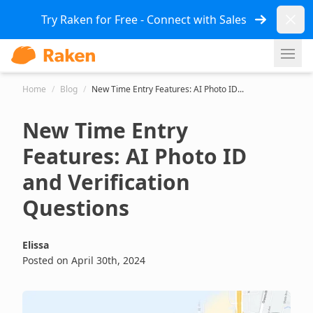
Dismi
Try Raken for Free - Connect with Sales
Ope
Home
/
Blog
/
New Time Entry Features: AI Photo ID...
New Time Entry
Features: AI Photo ID
and Verification
Questions
Elissa
Posted on April 30th, 2024