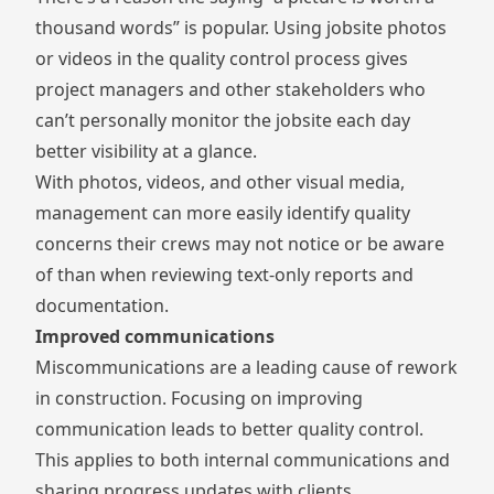
thousand words” is popular. Using
jobsite photos
or videos
in the quality control process gives
project managers and other stakeholders who
can’t personally monitor the jobsite each day
better visibility at a glance.
With photos, videos, and other visual media,
management can more easily identify quality
concerns their crews may not notice or be aware
of than when reviewing text-only reports and
documentation.
Improved communications
Miscommunications are a leading cause of rework
in construction. Focusing on improving
communication leads to better quality control.
This applies to both internal communications and
sharing progress updates with clients.