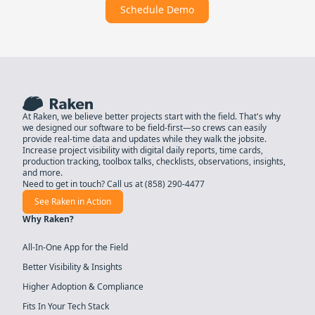
Schedule Demo
At Raken, we believe better projects start with the field. That's why
we designed our software to be field-first—so crews can easily
provide real-time data and updates while they walk the jobsite.
Increase project visibility with digital daily reports, time cards,
production tracking, toolbox talks, checklists, observations, insights,
and more.
Need to get in touch? Call us at
(858) 290-4477
See Raken in Action
Why Raken?
All-In-One App for the Field
Better Visibility & Insights
Higher Adoption & Compliance
Fits In Your Tech Stack