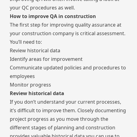
your QC procedures as well.
How to improve QA in construction
The first step for improving quality assurance at
your construction company is critical assessment.
You’ll need to:
Review historical data
Identify areas for improvement
Communicate updated policies and procedures to
employees
Monitor progress
Review historical data
If you don’t understand your current processes,
it’s difficult to improve them. Closely documenting
project progress as you move through the
different stages of planning and construction
provides valuable historical data you can use to