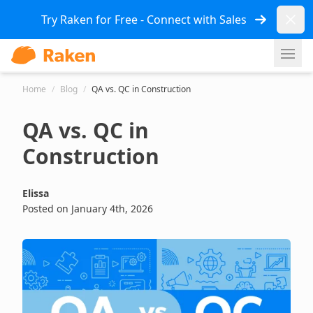
Dismi
Try Raken for Free - Connect with Sales
Ope
Home
/
Blog
/
QA vs. QC in Construction
QA vs. QC in
Construction
Elissa
Posted on January 4th, 2026