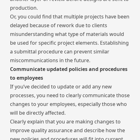
production.
Or, you could find that multiple projects have been
delayed because of rework due to clients
misunderstanding what type of materials would
be used for specific project elements. Establishing
a
submittal
procedure can prevent similar
miscommunications in the future.
Communicate updated policies and procedures
to employees
If you’ve decided to update or add any new
processes, you need to clearly communicate those
changes to your employees, especially those who
will be directly affected.
Clearly explain that you are making changes to
improve quality assurance and describe how the
new policies and procedures will fit into current