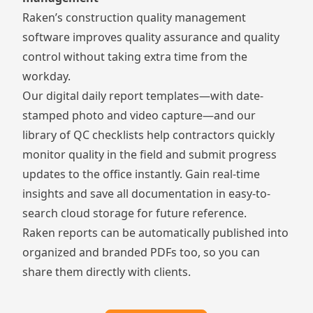
Raken’s
construction quality management
software
improves quality assurance and quality
control without taking extra time from the
workday.
Our digital daily report templates—with date-
stamped photo and video capture—and our
library of QC checklists help contractors quickly
monitor quality in the field and submit progress
updates to the office instantly. Gain real-time
insights and save all documentation in easy-to-
search cloud storage for future reference.
Raken reports can be automatically published into
organized and branded PDFs too, so you can
share them directly with clients.