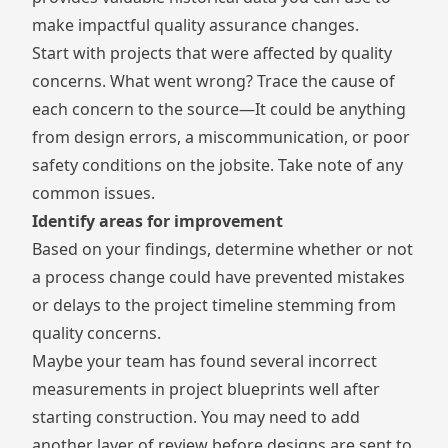
make impactful quality assurance changes.
Start with projects that were affected by quality
concerns. What went wrong? Trace the cause of
each concern to the source—It could be anything
from design errors, a miscommunication, or poor
safety conditions on the jobsite. Take note of any
common issues.
Identify areas for improvement
Based on your findings, determine whether or not
a process change could have prevented mistakes
or delays to the project timeline stemming from
quality concerns.
Maybe your team has found several incorrect
measurements in project blueprints well after
starting construction. You may need to add
another layer of review before designs are sent to