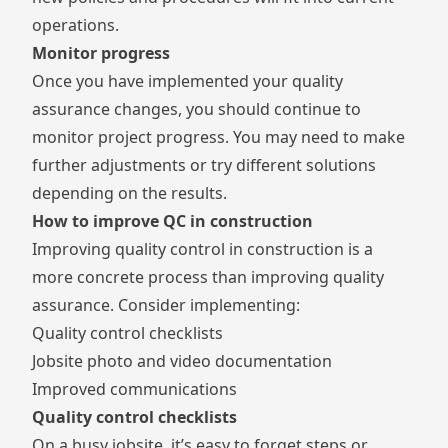
operations.
Monitor progress
Once you have implemented your quality
assurance changes, you should continue to
monitor project progress. You may need to make
further adjustments or try different solutions
depending on the results.
How to improve QC in construction
Improving quality control in construction is a
more concrete process than improving quality
assurance. Consider implementing:
Quality control checklists
Jobsite photo and video documentation
Improved communications
Quality control checklists
On a busy jobsite, it’s easy to forget steps or