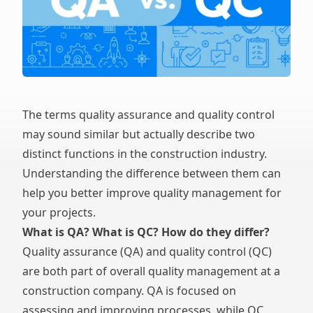
The terms quality assurance and quality control
may sound similar but actually describe two
distinct functions in the construction industry.
Understanding the difference between them can
help you better improve quality management for
your projects.
What is QA? What is QC? How do they differ?
Quality assurance (QA) and quality control (QC)
are both part of overall quality management at a
construction company. QA is focused on
assessing and improving processes, while QC