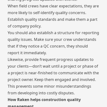
When field crews have clear expectations, they are
more likely to self-identify quality concerns.
Establish quality standards and make them a part
of company policy.
You should also establish a structure for reporting
quality issues. Make sure your crew understands
that if they notice a QC concern, they should
report it immediately.
Likewise, provide frequent progress updates to
your clients—don’t wait until a project or phase of
a project is near-finished to communicate with the
project owner. Keep them engaged and involved.
This prevents some minor misunderstandings
from developing into costly disputes.
How Raken helps construction quality
management