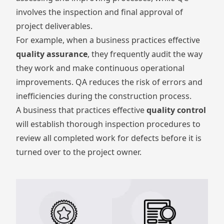
involves the inspection and final approval of
project deliverables.
For example, when a business practices effective
quality assurance
, they frequently audit the way
they work and make continuous operational
improvements. QA reduces the risk of errors and
inefficiencies during the construction process.
A business that practices effective
quality control
will establish thorough inspection procedures to
review all completed work for defects before it is
turned over to the project owner.