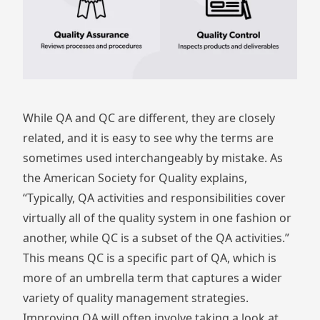
While QA and QC are different, they are closely
related, and it is easy to see why the terms are
sometimes used interchangeably by mistake. As
the
American Society for Quality
explains,
“Typically, QA activities and responsibilities cover
virtually all of the quality system in one fashion or
another, while QC is a subset of the QA activities.”
This means QC is a specific part of QA, which is
more of an umbrella term that captures a wider
variety of quality management strategies.
Improving QA will often involve taking a look at