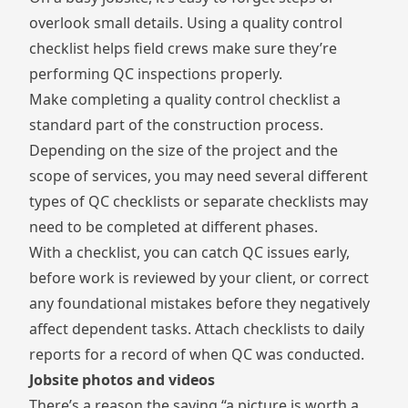
overlook small details. Using a
quality control
checklist
helps field crews make sure they’re
performing QC inspections properly.
Make completing a quality control checklist a
standard part of the construction process.
Depending on the size of the project and the
scope of services, you may need several different
types of QC checklists or separate checklists may
need to be completed at different phases.
With a checklist, you can catch QC issues early,
before work is reviewed by your client, or correct
any foundational mistakes before they negatively
affect dependent tasks. Attach checklists to daily
reports for a record of when QC was conducted.
Jobsite photos and videos
There’s a reason the saying “a picture is worth a