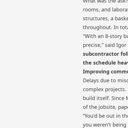
What was the ask?
rooms, and laborat
structures, a bas
throughout. In tota
"With an 8-story b
precise,” said Igor
subcontractor fol
the schedule heav
Improving communi
Delays due to mis
complex projects. 
build itself. Sinc
of the jobsite, pa
“You'd be out in th
you weren't being 