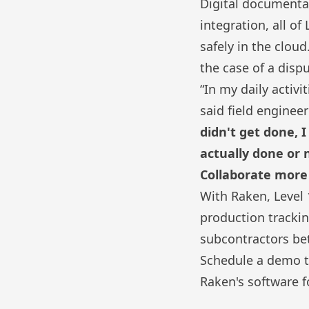
Digital documentat
integration
, all o
safely in the clo
the case of a disp
“In my daily activ
said field engineer
didn't get done, 
actually done or 
Collaborate more 
With Raken, Level 1
production tracki
subcontractors bet
Schedule a demo t
Raken's
software f