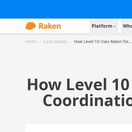
Platform
Who
Home
/
Case Studies
/
How Level 10 Uses Raken for...
How Level 10
Coordinatio