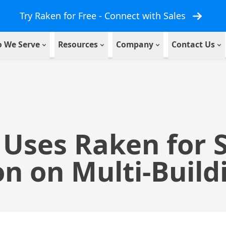
Try Raken for Free - Connect with Sales
 We Serve
Resources
Company
Contact Us
 Uses Raken for 
n on Multi-Build