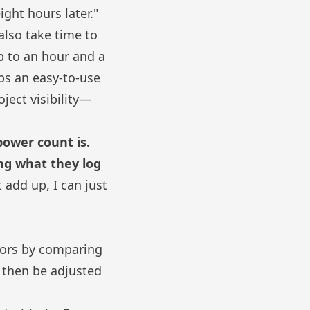
ght hours later."
also take time to
p to an hour and a
ubs
an easy-to-use
oject visibility—
power count is.
ing what they log
 add up, I can just
tors by comparing
n then be adjusted