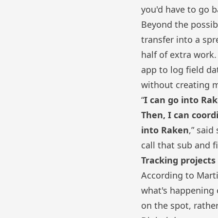
you'd have to go b
Beyond the possibi
transfer into a sp
half of extra work
app
to log field da
without creating m
“
I can go into Ra
Then, I can coord
into Raken
,” said
call that sub and 
Tracking project
According to Mart
what's happening o
on the spot, rathe