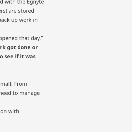
nd with
the Egnyte
rs) are stored
 back up work
in
appened that day,”
ork got done or
 see if it was
 small. From
y need to manage
ion with