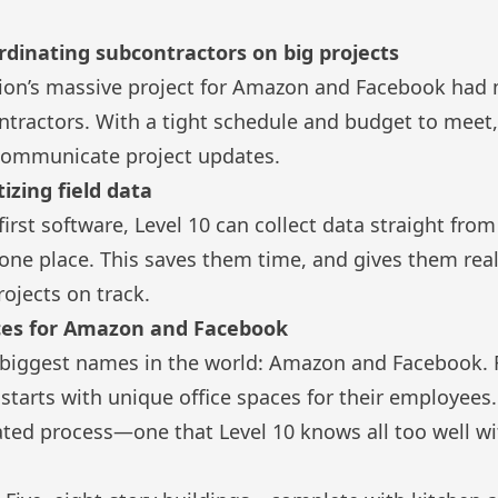
dinating subcontractors on big projects
tion’s massive project for Amazon and Facebook had 
ntractors. With a tight schedule and budget to meet
 communicate project updates.
tizing field data
-first software, Level 10 can collect data straight fr
in one place. This saves them time, and gives them rea
projects on track.
ces for Amazon and Facebook
e biggest names in the world: Amazon and Facebook. 
 starts with unique office spaces for their employees
ated process—one that Level 10 knows all too well w