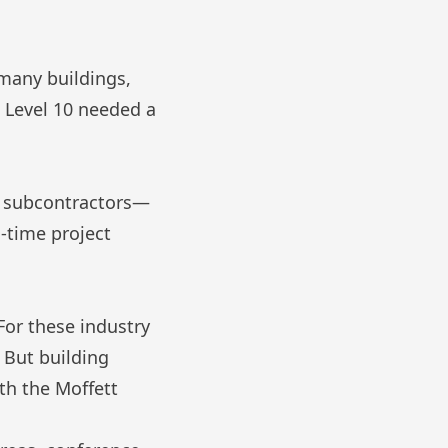
many buildings,
, Level 10 needed a
om subcontractors—
l-time project
For these industry
. But building
ith the
Moffett