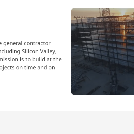
ce general contractor
ncluding Silicon Valley,
ission is to build at the
rojects on time and on