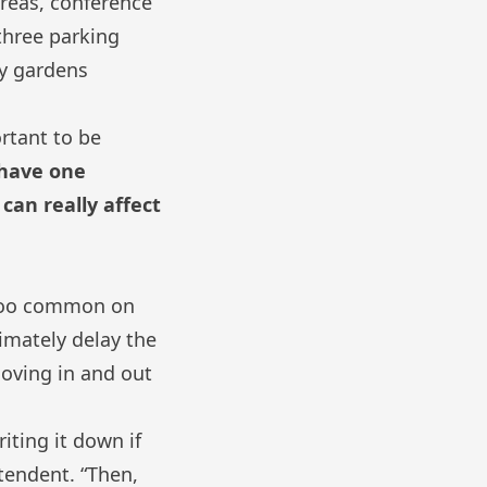
reas, conference
 three parking
ty gardens
ortant to be
 have one
can really affect
 too common on
imately delay the
moving in and out
riting it down if
tendent. “Then,