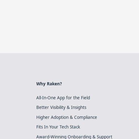
Why Raken?
All-In-One App for the Field
Better Visibility & Insights
Higher Adoption & Compliance
Fits In Your Tech Stack
Award-Winning Onboarding & Support