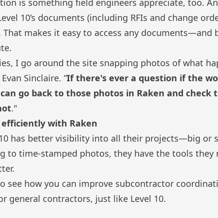
ion is something field engineers appreciate, too. A
f Level 10’s documents (including RFIs and change orde
ud. That makes it easy to access any documents—and
ute
.
ities, I go around the site snapping photos of what h
 Evan Sinclaire. “
If there's ever a question if the w
I can go back to those photos in Raken and check to
not
."
efficiently with Raken
0 has better visibility into all their projects—big or
ng
to
time-stamped photos
, they have the tools the
ter.
o see how you can improve subcontractor coordinat
or general contractors
, just like Level 10.