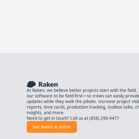
At Raken, we believe better projects start with the field
our software to be field-first—so crews can easily provid
updates while they walk the jobsite. Increase project visibil
reports, time cards, production tracking, toolbox talks, ch
insights, and more.
Need to get in touch? Call us at
(858) 290-4477
See Raken in Action