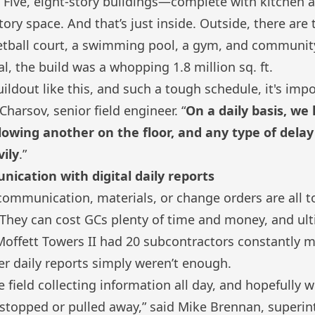
 Five, eight-story buildings—complete with kitchen a
ory space. And that’s just inside. Outside, there are
ketball court, a swimming pool, a gym, and communi
l, the build was a whopping 1.8 million sq. ft.
uildout like this, and such a tough schedule, it's imp
 Charsov, senior field engineer. “
On a daily basis, we
lowing another on the floor, and any type of delay 
ily
.”
cation with digital daily reports
communication, materials, or change orders are all
They can cost GCs plenty of time and money, and ult
e Moffett Towers II had 20 subcontractors constantly 
per daily reports simply weren’t enough.
e field collecting information all day, and hopefully w
stopped or pulled away,” said Mike Brennan, superin