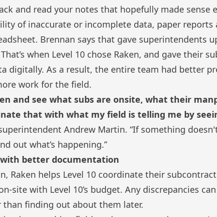
ack and read your notes that hopefully made sense ei
lity of inaccurate or incomplete data, paper reports 
readsheet. Brennan says that gave superintendents u
. That’s when Level 10 chose Raken, and gave their s
ta digitally. As a result, the entire team had better pr
ore work for the field.
ken and see what subs are onsite, what their man
inate that with what my field is telling me by see
 superintendent Andrew Martin. “If something doesn't
find out what’s happening.”
s with better documentation
in, Raken helps Level 10 coordinate their subcontrac
n-site with Level 10’s budget. Any discrepancies ca
r than finding out about them later.