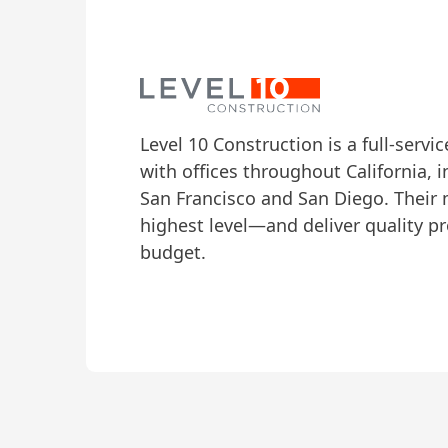
Level 10 Construction
is a full-servi
with offices throughout California, i
San Francisco and San Diego. Their m
highest level—and deliver quality p
budget.