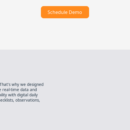
Schedule Demo
. That's why we designed
e real-time data and
ity with digital daily
ecklists, observations,