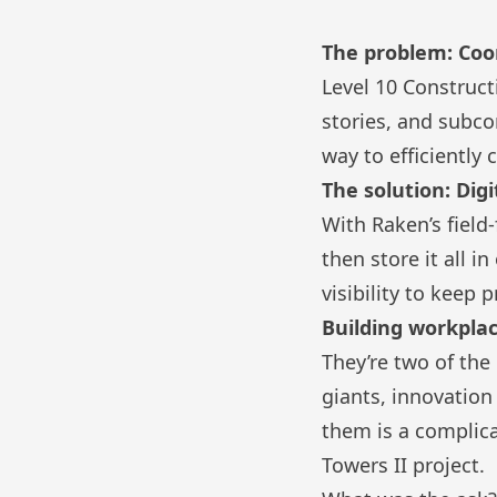
The problem: Coor
Level 10 Construc
stories, and subco
way to efficiently
The solution: Digi
With Raken’s field
then store it all 
visibility to keep 
Building workpla
They’re two of th
giants, innovation
them is a complic
Towers II project
.