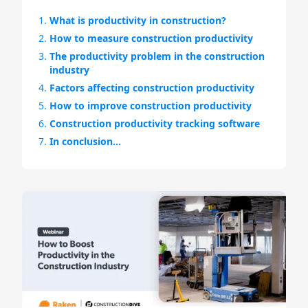
1.
What is productivity in construction?
2.
How to measure construction productivity
3.
The productivity problem in the construction
industry
4.
Factors affecting construction productivity
5.
How to improve construction productivity
6.
Construction productivity tracking software
7.
In conclusion…