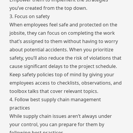
you’ve created from the top down.
3. Focus on safety
When employees feel safe and protected on the
jobsite, they can focus on completing the work
that’s assigned to them without having to worry
about potential accidents. When you prioritize
safety, you’ll also reduce the risk of violations that
cause significant delays to the project schedule.
Keep safety policies top of mind by giving your
employees access to checklists, observations, and
toolbox talks that cover relevant topics.
4. Follow best supply chain management
practices
While supply chain issues aren’t always under
your control, you can prepare for them by
following best practices.