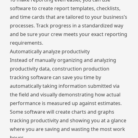
software to create report templates, checklists,
and time cards that are tailored to your business’s
processes. Track progress in a standardized way
and be sure your crew meets your exact reporting
requirements.
Automatically analyze productivity
Instead of manually organizing and analyzing
productivity data, construction production
tracking software can save you time by
automatically taking information submitted via
the field and visually demonstrating how actual
performance is measured up against estimates.
Some software will create charts and graphs
tracking productivity and showing you at a glance
where you are saving and wasting the most work
hours.