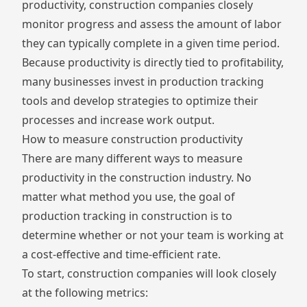
productivity, construction companies closely
monitor progress and assess the amount of labor
they can typically complete in a given time period.
Because productivity is directly tied to profitability,
many businesses invest in production tracking
tools and develop strategies to optimize their
processes and increase work output.
How to measure construction productivity
There are many different ways to measure
productivity in the construction industry. No
matter what method you use, the goal of
production tracking in construction is to
determine whether or not your team is working at
a cost-effective and time-efficient rate.
To start, construction companies will look closely
at the following metrics: