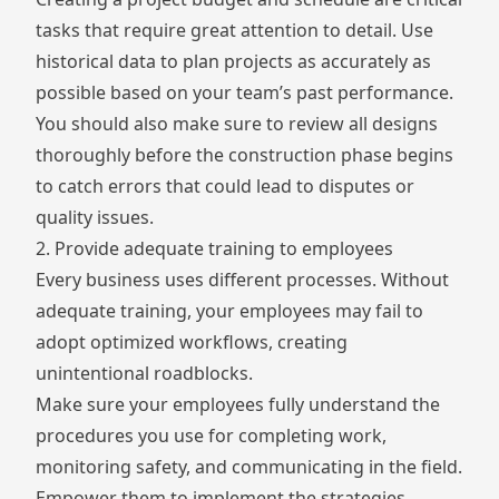
tasks that require great attention to detail. Use
historical data to plan projects as accurately as
possible based on your team’s past performance.
You should also make sure to review all designs
thoroughly before the construction phase begins
to catch errors that could lead to disputes or
quality issues.
2. Provide adequate training to employees
Every business uses different processes. Without
adequate training, your employees may fail to
adopt optimized workflows, creating
unintentional roadblocks.
Make sure your employees fully understand the
procedures you use for completing work,
monitoring safety, and communicating in the field.
Empower them to implement the strategies