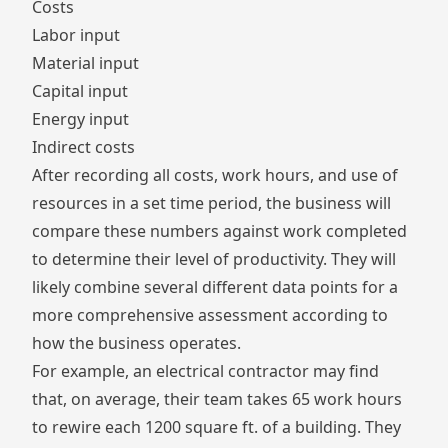
Costs
Labor input
Material input
Capital input
Energy input
Indirect costs
After recording all costs, work hours, and use of
resources in a set time period, the business will
compare these numbers against work completed
to determine their level of productivity. They will
likely combine several different data points for a
more comprehensive assessment according to
how the business operates.
For example, an electrical contractor may find
that, on average, their team takes 65 work hours
to rewire each 1200 square ft. of a building. They