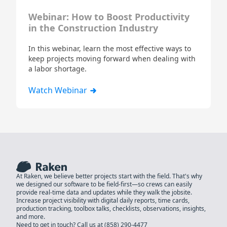
Webinar: How to Boost Productivity
in the Construction Industry
In this webinar, learn the most effective ways to
keep projects moving forward when dealing with
a labor shortage.
Watch Webinar
At Raken, we believe better projects start with the field. That's why
we designed our software to be field-first—so crews can easily
provide real-time data and updates while they walk the jobsite.
Increase project visibility with digital daily reports, time cards,
production tracking, toolbox talks, checklists, observations, insights,
and more.
Need to get in touch? Call us at
(858) 290-4477