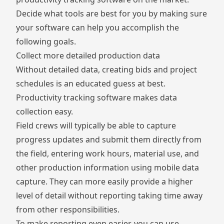
Decide what tools are best for you by making sure
your software can help you accomplish the
following goals.
Collect more detailed production data
Without detailed data, creating bids and project
schedules is an educated guess at best.
Productivity tracking software makes data
collection easy.
Field crews will typically be able to capture
progress updates and submit them directly from
the field, entering work hours, material use, and
other production information using mobile data
capture. They can more easily provide a higher
level of detail without reporting taking time away
from other responsibilities.
To make reporting even easier, you can use