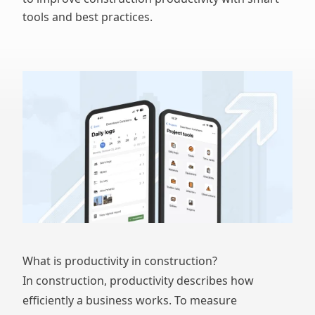
tools and best practices.
What is productivity in construction?
In construction, productivity describes how
efficiently a business works. To measure