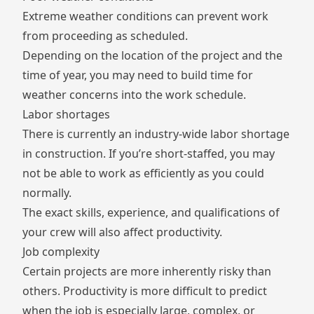
Extreme weather conditions can prevent work
from proceeding as scheduled.
Depending on the location of the project and the
time of year, you may need to build time for
weather concerns into the work schedule.
Labor shortages
There is currently an industry-wide
labor shortage
in construction. If you’re short-staffed, you may
not be able to work as efficiently as you could
normally.
The exact skills, experience, and qualifications of
your crew will also affect productivity.
Job complexity
Certain projects are more inherently risky than
others. Productivity is more difficult to predict
when the job is especially large, complex, or