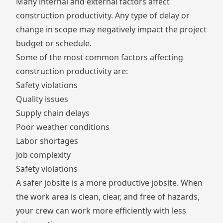
Many internal and external factors affect
construction productivity. Any type of delay or
change in scope may negatively impact the project
budget or schedule.
Some of the most common factors affecting
construction productivity are:
Safety violations
Quality issues
Supply chain delays
Poor weather conditions
Labor shortages
Job complexity
Safety violations
A safer jobsite is a more productive jobsite. When
the work area is clean, clear, and free of hazards,
your crew can work more efficiently with less