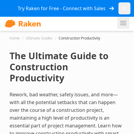
Dismi
Try Raken for Free - Connect with Sales
Ope
Home
/
Ultimate Guides
/
Construction Productivity
The Ultimate Guide to
Construction
Productivity
Rework, bad weather, safety issues, and more—
with all the potential setbacks that can happen
over the course of a construction project,
maintaining a high level of productivity is an
essential part of project management. Learn how
to improve construction productivity with smart