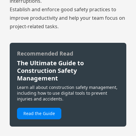
interruptions.
Establish and enforce good safety practices to
improve productivity and help your team focus on
project-related tasks.
Recommended Read
The Ultimate Guide to
Construction Safety
Management
Learn all about construction safety management,
including how to use digital tools to prevent
injuries and accidents.
Read the Guide