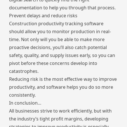
documentation to help you through that process.
Prevent delays and reduce risks
Construction productivity tracking software
should allow you to monitor production in real-
time. Not only will you be able to make more
proactive decisions, you’ll also catch potential
safety, quality, and supply issues early, so you can
pivot before these concerns develop into
catastrophes.
Reducing risk is the most effective way to improve
productivity, and software helps you do so more
consistently.
In conclusion…
All businesses strive to work efficiently, but with
the industry’s tight profit margins, developing
strategies to improve productivity is especially