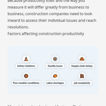
Because productivity itself and the way you
measure it will differ greatly from business to
business, construction companies need to look
inward to assess their individual issues and reach
resolutions.
Factors affecting construction productivity