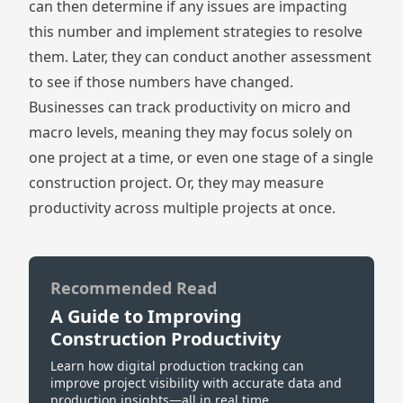
can then determine if any issues are impacting
this number and implement strategies to resolve
them. Later, they can conduct another assessment
to see if those numbers have changed.
Businesses can track productivity on micro and
macro levels, meaning they may focus solely on
one project at a time, or even one stage of a single
construction project. Or, they may measure
productivity across multiple projects at once.
Recommended Read
A Guide to Improving
Construction Productivity
Learn how digital production tracking can
improve project visibility with accurate data and
production insights—all in real time.