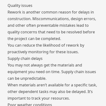
Quality issues
Rework is another common reason for delays in
construction. Miscommunications, design errors,
and other often preventable mistakes lead to
quality concerns that need to be resolved before
the project can be completed.
You can reduce the likelihood of rework by
proactively monitoring for these issues.
Supply chain delays
You may not always get the materials and
equipment you need on time.
Supply chain issues
can be unpredictable.
When materials aren’t available for a specific task,
other dependent tasks may also be delayed. It’s
important to track your resources.
Poor weather conditions