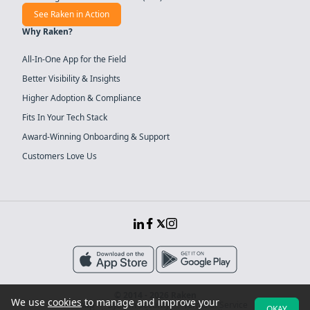
See Raken in Action
Why Raken?
All-In-One App for the Field
Better Visibility & Insights
Higher Adoption & Compliance
Fits In Your Tech Stack
Award-Winning Onboarding & Support
Customers Love Us
© 2014 - 2026 Raken
We use
cookies
to manage and improve your
Sitemap
System Security
Terms of Service
OKAY