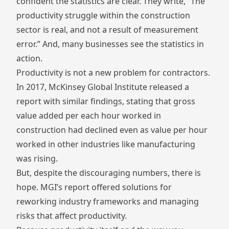
confident the statistics are clear. They write, “The
productivity struggle within the construction
sector is real, and not a result of measurement
error.” And, many businesses see the statistics in
action.
Productivity is not a new problem for contractors.
In 2017,
McKinsey Global Institute
released a
report with similar findings, stating that gross
value added per each hour worked in
construction had declined even as value per hour
worked in other industries like manufacturing
was rising.
But, despite the discouraging numbers, there is
hope. MGI’s report offered solutions for
reworking industry frameworks and managing
risks that affect productivity.