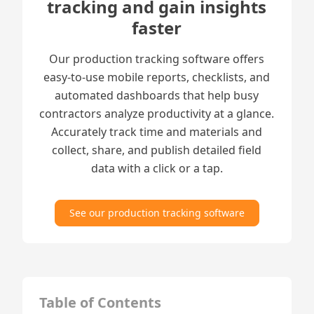
tracking and gain insights
faster
Our production tracking software offers
easy-to-use mobile reports, checklists, and
automated dashboards that help busy
contractors analyze productivity at a glance.
Accurately track time and materials and
collect, share, and publish detailed field
data with a click or a tap.
See our production tracking software
Table of Contents