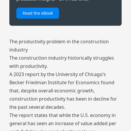
Read the eBook
The productivity problem in the construction
industry
The construction industry historically struggles
with productivity.
A 2023 report by the University of Chicago’s
Becker Friedman Institute for Economics
found
that, despite overall economic growth,
construction productivity has been in decline for
the past several decades.
The report states that while the U.S. economy in
general has seen an increase of value added per