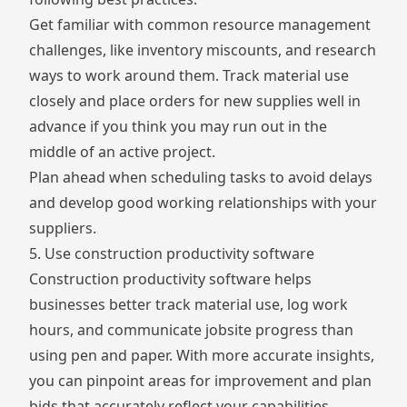
Get familiar with common resource management
challenges, like inventory miscounts, and research
ways to work around them. Track material use
closely and place orders for new supplies well in
advance if you think you may run out in the
middle of an active project.
Plan ahead when scheduling tasks to avoid delays
and develop good working relationships with your
suppliers.
5. Use construction productivity software
Construction productivity software helps
businesses better track material use, log work
hours, and communicate jobsite progress than
using pen and paper. With more accurate insights,
you can pinpoint areas for improvement and plan
bids that accurately reflect your capabilities.