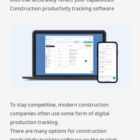
Construction productivity tracking software
To stay competitive, modern construction
companies often use some form of digital
production tracking.
There are many options for construction
productivity tracking software on the market.