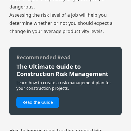
dangerous.
Assessing the risk level of a job will help you
determine whether or not you should expect a
change in your average productivity levels.
Recommended Read
The Ultimate Guide to
Construction Risk Management
Learn how to create a risk management plan for
your construction projects.
Read the Guide
How to improve construction productivity