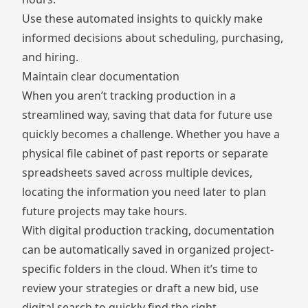
Use these automated insights to quickly make
informed decisions about scheduling, purchasing,
and hiring.
Maintain clear documentation
When you aren’t tracking production in a
streamlined way, saving that data for future use
quickly becomes a challenge. Whether you have a
physical file cabinet of past reports or separate
spreadsheets saved across multiple devices,
locating the information you need later to plan
future projects may take hours.
With digital production tracking, documentation
can be automatically saved in organized project-
specific folders in the cloud. When it’s time to
review your strategies or draft a new bid, use
digital search to quickly find the right