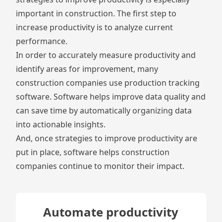
important in construction. The first step to
increase productivity is to analyze current
performance.
In order to accurately measure productivity and
identify areas for improvement, many
construction companies use production tracking
software. Software helps improve data quality and
can save time by automatically organizing data
into actionable insights.
And, once strategies to improve productivity are
put in place, software helps construction
companies continue to monitor their impact.
Automate productivity