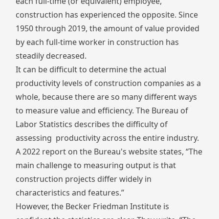
each full-time (or equivalent) employee,
construction has experienced the opposite. Since
1950 through 2019, the amount of value provided
by each full-time worker in construction has
steadily decreased.
It can be difficult to determine the actual
productivity levels of construction companies as a
whole, because there are so many different ways
to measure value and efficiency. The
Bureau of
Labor Statistics
describes the difficulty of
assessing productivity across the entire industry.
A 2022 report on the Bureau's website states, “The
main challenge to measuring output is that
construction projects differ widely in
characteristics and features.”
However, the Becker Friedman Institute is