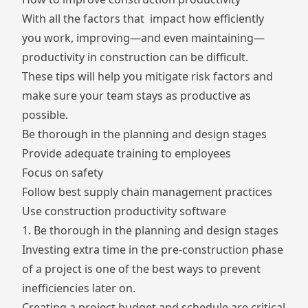
With all the factors that impact how efficiently
you work, improving—and even maintaining—
productivity in construction can be difficult.
These tips will help you mitigate risk factors and
make sure your team stays as productive as
possible.
Be thorough in the planning and design stages
Provide adequate training to employees
Focus on safety
Follow best supply chain management practices
Use construction productivity software
1. Be thorough in the planning and design stages
Investing extra time in the pre-construction phase
of a project is one of the best ways to prevent
inefficiencies later on.
Creating a project budget and schedule are critical