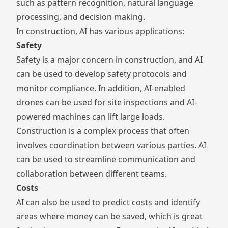
such as pattern recognition, natural language
processing, and decision making.
In construction, AI has various applications:
Safety
Safety is a major concern in construction, and AI
can be used to develop safety protocols and
monitor compliance. In addition, AI-enabled
drones can be used for site inspections and AI-
powered machines can lift large loads.
Construction is a complex process that often
involves coordination between various parties. AI
can be used to streamline communication and
collaboration between different teams.
Costs
AI can also be used to predict costs and identify
areas where money can be saved, which is great