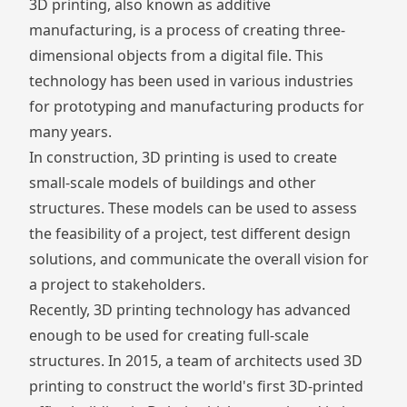
3D printing, also known as additive
manufacturing, is a process of creating three-
dimensional objects from a digital file. This
technology has been used in various industries
for prototyping and manufacturing products for
many years.
In construction, 3D printing is used to create
small-scale models of buildings and other
structures. These models can be used to assess
the feasibility of a project, test different design
solutions, and communicate the overall vision for
a project to stakeholders.
Recently, 3D printing technology has advanced
enough to be used for creating full-scale
structures. In 2015, a team of architects used 3D
printing to construct the world's first
3D-printed