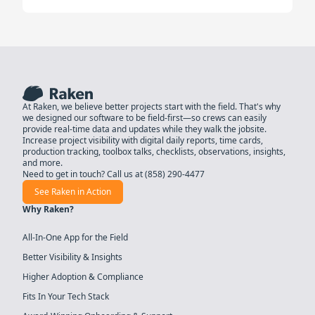
At Raken, we believe better projects start with the field. That's why
we designed our software to be field-first—so crews can easily
provide real-time data and updates while they walk the jobsite.
Increase project visibility with digital daily reports, time cards,
production tracking, toolbox talks, checklists, observations, insights,
and more.
Need to get in touch? Call us at
(858) 290-4477
See Raken in Action
Why Raken?
All-In-One App for the Field
Better Visibility & Insights
Higher Adoption & Compliance
Fits In Your Tech Stack