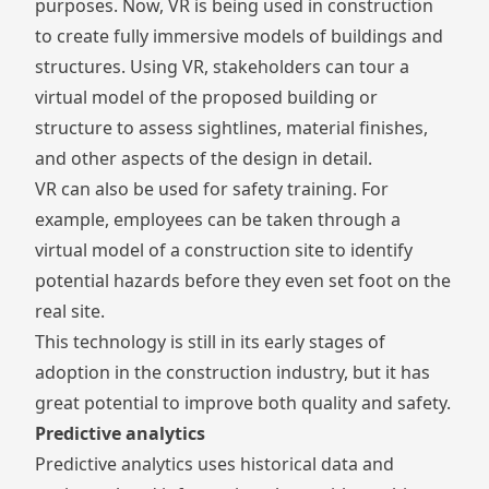
purposes. Now, VR is being used in construction
to create fully immersive models of buildings and
structures. Using VR, stakeholders can tour a
virtual model of the proposed building or
structure to assess sightlines, material finishes,
and other aspects of the design in detail.
VR can also be used for safety training. For
example, employees can be taken through a
virtual model of a construction site to identify
potential hazards before they even set foot on the
real site.
This technology is still in its early stages of
adoption in the construction industry, but it has
great potential to improve both quality and safety.
Predictive analytics
Predictive analytics uses historical data and