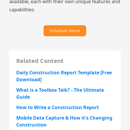
available, each with their own unique features and
capabilities.
Schedule Demo
Related Content
Daily Construction Report Template [Free
Download]
What is a Toolbox Talk? - The Ultimate
Guide
How to Write a Construction Report
Mobile Data Capture & How it's Changing
Construction