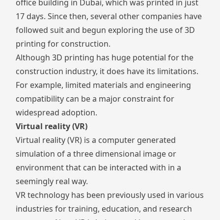
office building in Dubai
, which was printed in just
17 days. Since then, several other companies have
followed suit and begun exploring the use of 3D
printing for construction.
Although 3D printing has huge potential for the
construction industry, it does have its limitations.
For example, limited materials and engineering
compatibility can be a major constraint for
widespread adoption.
Virtual reality (VR)
Virtual reality (VR) is a computer generated
simulation of a three dimensional image or
environment that can be interacted with in a
seemingly real way.
VR technology has been previously used in various
industries for training, education, and research