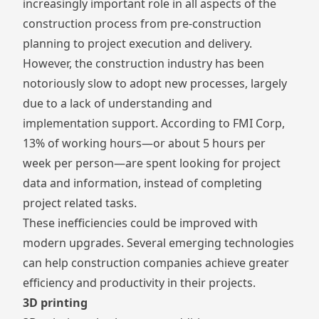
increasingly important role in all aspects of the
construction process from pre-construction
planning to project execution and delivery.
However, the construction industry has been
notoriously slow to adopt new processes, largely
due to a lack of understanding and
implementation support.
According to FMI Corp
,
13% of working hours—or about 5 hours per
week per person—are spent looking for project
data and information, instead of completing
project related tasks.
These inefficiencies could be improved with
modern upgrades. Several emerging technologies
can help construction companies achieve greater
efficiency and productivity in their projects.
3D printing