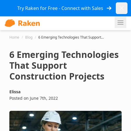
Dismi
Try Raken for Free - Connect with Sales
Ope
Home
/
Blog
/
6 Emerging Technologies That Support...
6 Emerging Technologies
That Support
Construction Projects
Elissa
Posted on June 7th, 2022