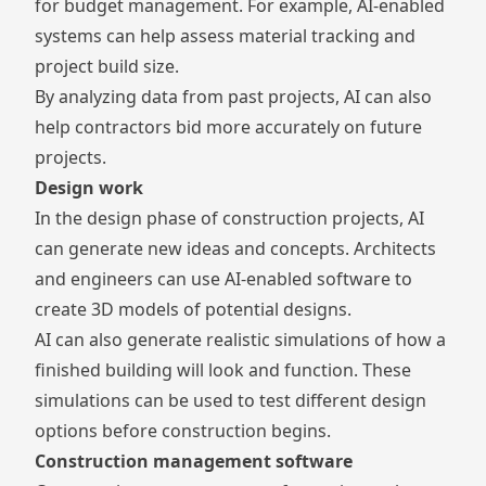
for
budget management
. For example, AI-enabled
systems can help assess
material tracking
and
project build size.
By analyzing data from past projects, AI can also
help contractors bid more accurately on future
projects.
Design work
In the design phase of construction projects, AI
can generate new ideas and concepts. Architects
and engineers can use AI-enabled software to
create 3D models of potential designs.
AI can also generate realistic simulations of how a
finished building will look and function. These
simulations can be used to test different design
options before construction begins.
Construction management software