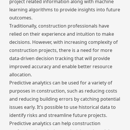
project related information along with machine
learning algorithms to provide insights into future
outcomes.
Traditionally, construction professionals have
relied on their experience and intuition to make
decisions. However, with increasing complexity of
construction projects, there is a need for more
data-driven decision tracking
that will provide
improved accuracy and enable better resource
allocation.
Predictive analytics can be used for a variety of
purposes in construction, such as reducing costs
and reducing building errors by catching potential
issues early. It’s possible to use historical data to
identify risks and streamline future projects.
Predictive analytics can help construction