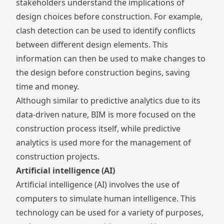
stakeholders understand the implications of
design choices before construction. For example,
clash detection can be used to identify conflicts
between different design elements. This
information can then be used to make changes to
the design before construction begins, saving
time and money.
Although similar to predictive analytics due to its
data-driven nature, BIM is more focused on the
construction process itself, while predictive
analytics is used more for the management of
construction projects.
Artificial intelligence (AI)
Artificial intelligence (AI) involves the use of
computers to simulate human intelligence. This
technology can be used for a variety of purposes,