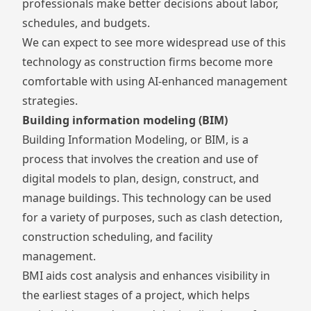
professionals make better decisions about labor,
schedules, and budgets.
We can expect to see more widespread use of this
technology as construction firms become more
comfortable with using AI-enhanced management
strategies.
Building information modeling (BIM)
Building Information Modeling
, or BIM, is a
process that involves the creation and use of
digital models to plan, design, construct, and
manage buildings. This technology can be used
for a variety of purposes, such as clash detection,
construction scheduling, and facility
management.
BMI aids cost analysis and enhances visibility in
the earliest stages of a project, which helps