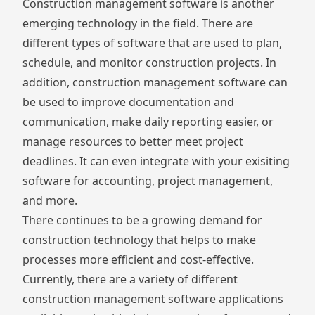
Construction management software
is another
emerging technology in the field. There are
different types of software that are used to plan,
schedule, and monitor construction projects. In
addition, construction management software can
be used to improve documentation and
communication,
make daily reporting easier
, or
manage resources to better meet project
deadlines. It can even integrate with your exisiting
software for accounting
, project management,
and more.
There continues to be a growing demand for
construction technology that helps to make
processes more efficient and cost-effective.
Currently, there are a variety of different
construction management software applications