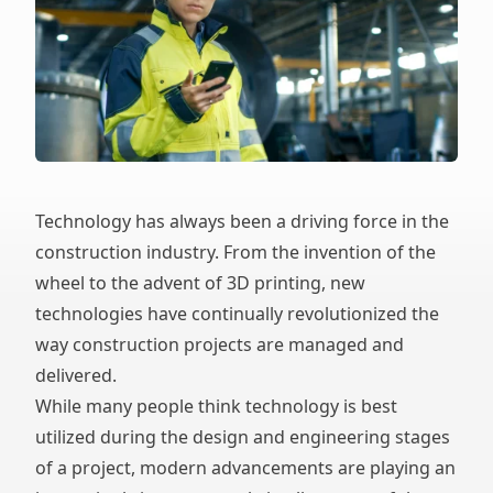
Technology has always been a driving force in the
construction industry. From the invention of the
wheel to the advent of 3D printing, new
technologies have continually revolutionized the
way construction projects are managed and
delivered.
While many people think technology is best
utilized during the design and engineering stages
of a project, modern advancements are playing an