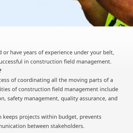
ld or have years of experience under your belt,
successful in construction field management.
?
ess of coordinating all the moving parts of a
lities of construction field management include
n, safety management, quality assurance, and
n keeps projects within budget, prevents
munication between stakeholders.