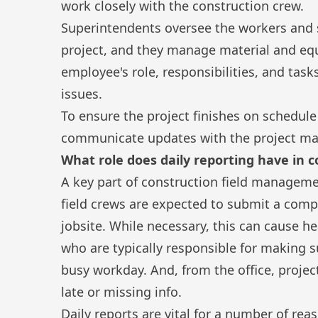
work closely with the construction crew.
Superintendents oversee the workers and 
project, and they manage material and eq
employee's role, responsibilities, and task
issues.
To ensure the project finishes on schedule
communicate updates with the project man
What role does daily reporting have in
A key part of construction field manageme
field crews are expected to submit a com
jobsite. While necessary, this can cause 
who are typically responsible for making s
busy workday. And, from the office, proj
late or missing info.
Daily reports are vital for a number of rea