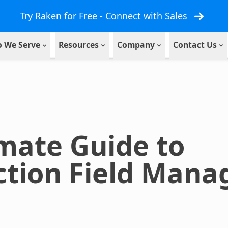
Try Raken for Free - Connect with Sales
 We Serve
Resources
Company
Contact Us
mate Guide to
ction Field Man