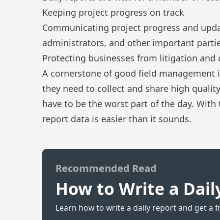
Keeping project progress on track
Communicating project progress and updat
administrators, and other important partie
Protecting businesses from litigation and 
A cornerstone of good field management i
they need to collect and share high qualit
have to be the worst part of the day. With 
report data is easier than it sounds.
Recommended Read
How to Write a Dail
Learn how to write a daily report and get a f