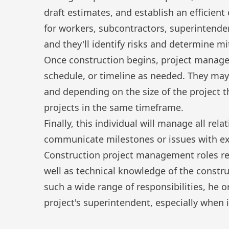
draft estimates, and establish an efficient
for workers, subcontractors, superintenden
and they'll identify risks and determine mi
Once construction begins, project manage
schedule, or timeline as needed. They may
and depending on the size of the project 
projects in the same timeframe.
Finally, this individual will manage all rel
communicate milestones or issues with ex
Construction project management roles re
well as technical knowledge of the constr
such a wide range of responsibilities, he 
project's superintendent, especially when