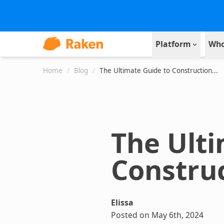
Platform
Who
Home
/
Blog
/
The Ultimate Guide to Construction...
The Ulti
Constru
Elissa
Posted on May 6th, 2024