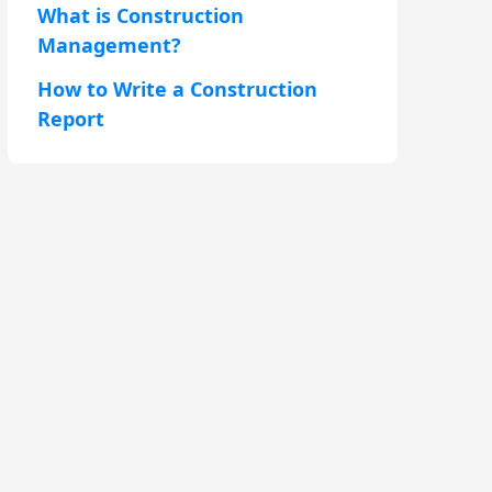
What is Construction
Management?
How to Write a Construction
Report