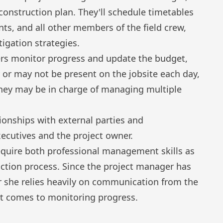
 construction plan. They'll schedule timetables
ts, and all other members of the field crew,
tigation strategies.
rs monitor progress and update the budget,
 or may not be present on the jobsite each day,
they may be in charge of managing multiple
ationships with external parties and
ecutives and the project owner.
quire both professional management skills as
uction process. Since the project manager has
or she relies heavily on communication from the
 it comes to monitoring progress.