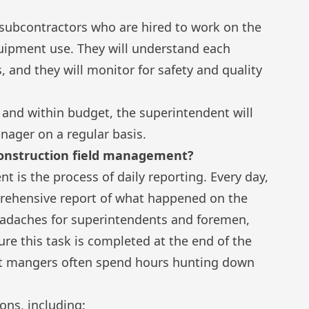
subcontractors who are hired to work on the
uipment use. They will understand each
s, and they will monitor for safety and quality
 and within budget, the superintendent will
ager on a regular basis.
 construction field management?
nt is the process of
daily reporting
. Every day,
prehensive report of what happened on the
headaches for superintendents and foremen,
ure this task is completed at the end of the
ect mangers often spend hours hunting down
sons, including: