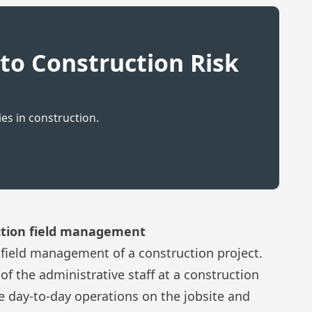
to Construction Risk
s in construction.
uction field management
 field management of a construction project.
of the administrative staff at a construction
 day-to-day operations on the jobsite and