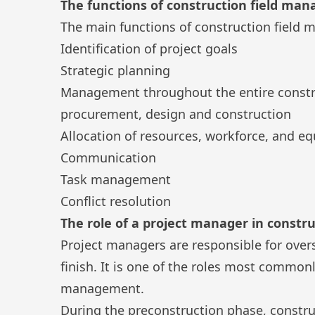
The functions of construction field ma
The main functions of construction field
Identification of project goals
Strategic planning
Management throughout the entire constru
procurement, design and construction
Allocation of resources, workforce, and e
Communication
Task management
Conflict resolution
The role of a project manager in const
Project managers are responsible for overs
finish. It is one of the roles most common
management.
During the preconstruction phase, constru