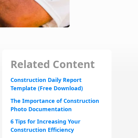
Related Content
Construction Daily Report
Template (Free Download)
The Importance of Construction
Photo Documentation
6 Tips for Increasing Your
Construction Efficiency