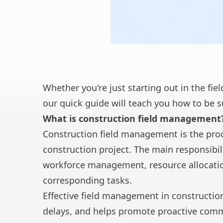
Whether you're just starting out in the fie
our quick guide will teach you how to be 
What is construction field management
Construction field management is the proc
construction project. The main responsibi
workforce management, resource allocatio
corresponding tasks.
Effective field management in constructio
delays, and helps promote proactive com