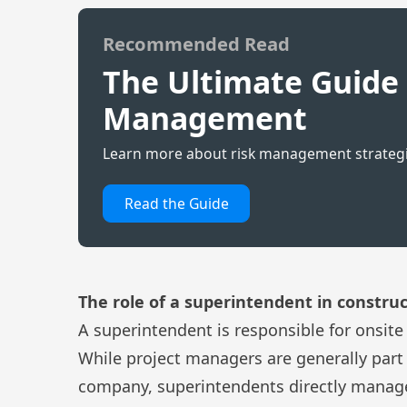
Recommended Read
The Ultimate Guide 
Management
Learn more about risk management strategie
Read the Guide
The role of a superintende
n
t in constr
A superintendent is responsible for onsite
While project managers are generally part 
company,
superintendents
directly manage