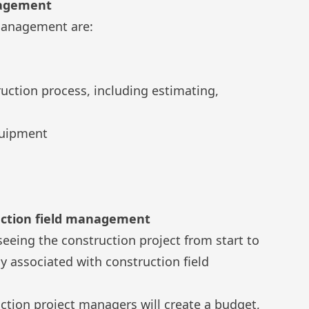
nagement
 management are:
ction process, including estimating,
quipment
ruction field management
eeing the construction project from start to
ly associated with construction field
ction project managers will create a budget,