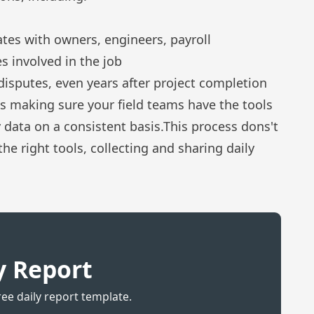
es with owners, engineers, payroll
s involved in the job
disputes, even years after project completion
s making sure your field teams have the tools
y data on a consistent basis.This process dons't
the right tools, collecting and sharing daily
y Report
ree daily report template.