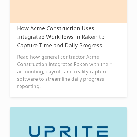
How Acme Construction Uses
Integrated Workflows in Raken to
Capture Time and Daily Progress
Read how general contractor Acme
Construction integrates Raken with their
accounting, payroll, and reality capture
software to streamline daily progress
reporting.