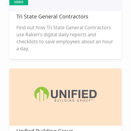
VIDEO
Tri State General Contractors
Find out how Tri State General Contractors
use Raken’s digital daily reports and
checklists to save employees about an hour
a day.