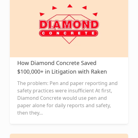
How Diamond Concrete Saved
$100,000+ in Litigation with Raken
The problem: Pen and paper reporting and
safety practices were insufficient At first,
Diamond Concrete would use pen and
paper alone for daily reports and safety,
then they...