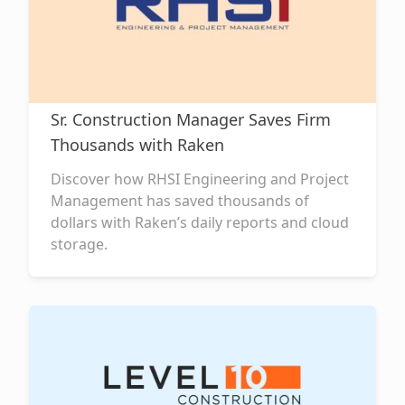
Sr. Construction Manager Saves Firm
Thousands with Raken
Discover how RHSI Engineering and Project
Management has saved thousands of
dollars with Raken’s daily reports and cloud
storage.