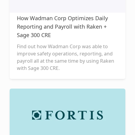
How Wadman Corp Optimizes Daily
Reporting and Payroll with Raken +
Sage 300 CRE
Find out how Wadman Corp was able to
improve safety operations, reporting, and
payroll all at the same time by using Raken
with Sage 300 CRE.