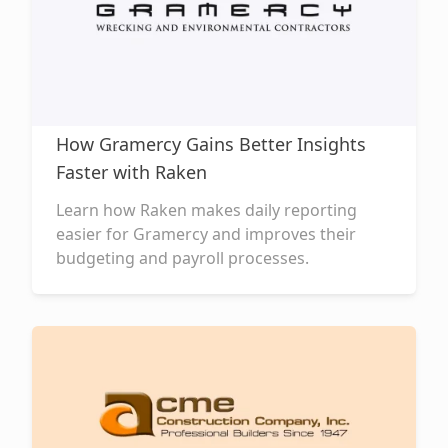
How Gramercy Gains Better Insights
Faster with Raken
Learn how Raken makes daily reporting
easier for Gramercy and improves their
budgeting and payroll processes.