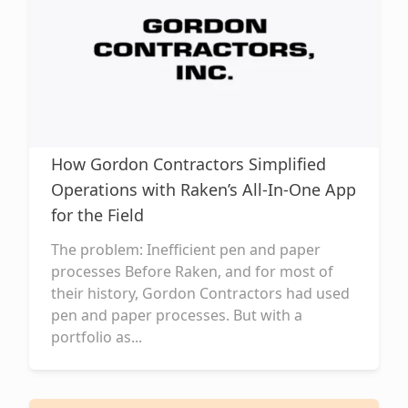
How Gordon Contractors Simplified
Operations with Raken’s All-In-One App
for the Field
The problem: Inefficient pen and paper
processes Before Raken, and for most of
their history, Gordon Contractors had used
pen and paper processes. But with a
portfolio as...