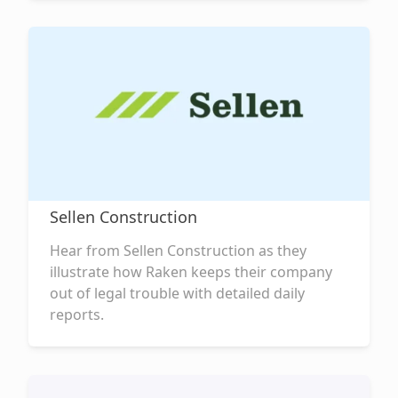
Sellen Construction
Hear from Sellen Construction as they
illustrate how Raken keeps their company
out of legal trouble with detailed daily
reports.