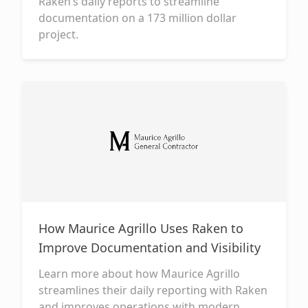
Raken’s daily reports to streamline
documentation on a 173 million dollar
project.
How Maurice Agrillo Uses Raken to
Improve Documentation and Visibility
Learn more about how Maurice Agrillo
streamlines their daily reporting with Raken
and improves operations with modern