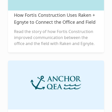
How Fortis Construction Uses Raken +
Egnyte to Connect the Office and Field
Read the story of how Fortis Construction
improved communication between the
office and the field with Raken and Egnyte.