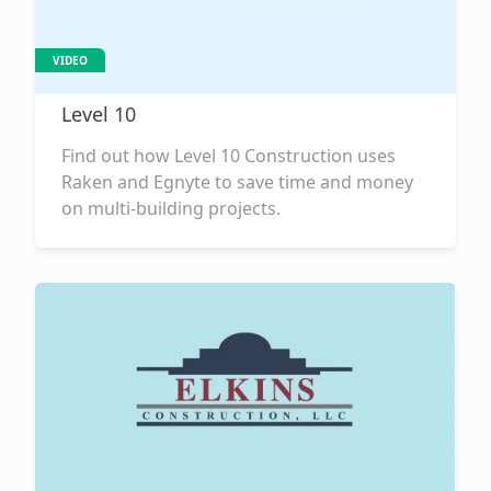
VIDEO
Level 10
Find out how Level 10 Construction uses
Raken and Egnyte to save time and money
on multi-building projects.