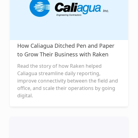
How Caliagua Ditched Pen and Paper
to Grow Their Business with Raken
Read the story of how Raken helped
Caliagua streamline daily reporting,
improve connectivity between the field and
office, and scale their operations by going
digital.