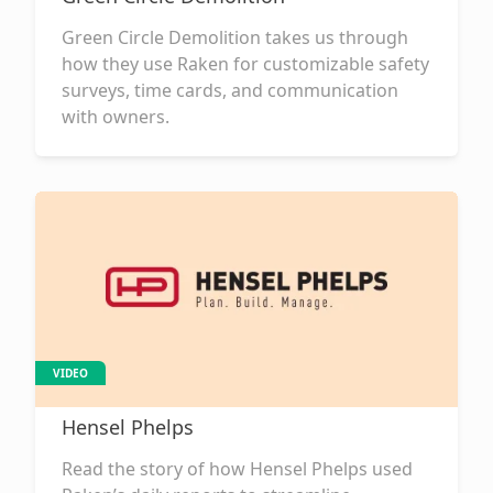
Green Circle Demolition takes us through
how they use Raken for customizable safety
surveys, time cards, and communication
with owners.
VIDEO
Hensel Phelps
Read the story of how Hensel Phelps used