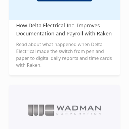
How Delta Electrical Inc. Improves
Documentation and Payroll with Raken
Read about what happened when Delta
Electrical made the switch from pen and
paper to digital daily reports and time cards
with Raken.