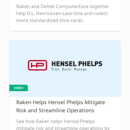
Raken and Deltek ComputerEase together
help D.L. Henricksen save time and collect
more standardized time cards.
VIDEO
Raken Helps Hensel Phelps Mitigate
Risk and Streamline Operations
See how Raken helps Hensel Phelps
mitigate risk and streamline operations by