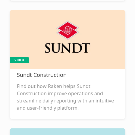
VIDEO
Sundt Construction
Find out how Raken helps Sundt
Construction improve operations and
streamline daily reporting with an intuitive
and user-friendly platform.