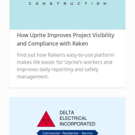
How Uprite Improves Project Visibility
and Compliance with Raken
Find out how Raken’s easy-to-use platform
makes life easier for Uprite’s workers and
improves daily reporting and safety
management.