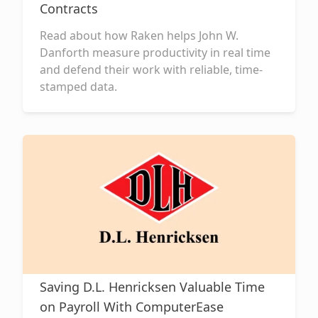
Contracts
Read about how Raken helps John W.
Danforth measure productivity in real time
and defend their work with reliable, time-
stamped data.
Saving D.L. Henricksen Valuable Time
on Payroll With ComputerEase