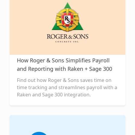
How Roger & Sons Simplifies Payroll
and Reporting with Raken + Sage 300
Find out how Roger & Sons saves time on
time tracking and streamlines payroll with a
Raken and Sage 300 integration.