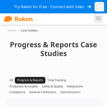
Dismi
Try Raken for Free - Connect with Sales
Ope
Home
/
Case Studies
Progress & Reports Case
Studies
All
Progress & Reports
Time Tracking
Production & Insights
Safety & Quality
Integrations
Compliance
General Contractors
Subcontractors