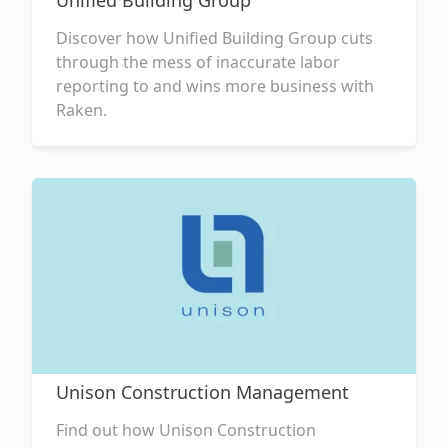
Unified Building Group
Discover how Unified Building Group cuts
through the mess of inaccurate labor
reporting to and wins more business with
Raken.
Unison Construction Management
Find out how Unison Construction