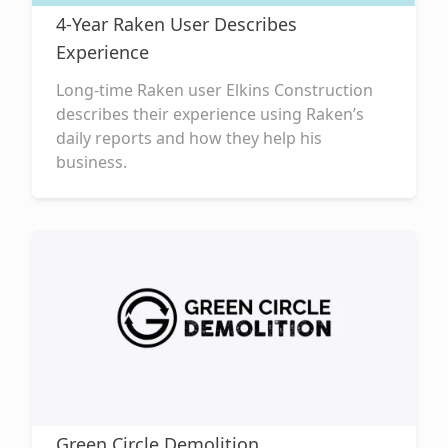
4-Year Raken User Describes
Experience
Long-time Raken user Elkins Construction
describes their experience using Raken’s
daily reports and how they help his
business.
Green Circle Demolition