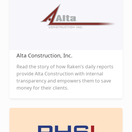
Alta Construction, Inc.
Read the story of how Raken’s daily reports
provide Alta Construction with internal
transparency and empowers them to save
money for their clients.