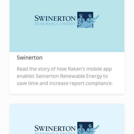
Swinerton
Read the story of how Raken’s mobile app
enables Swinerton Renewable Energy to
save time and increase report compliance.