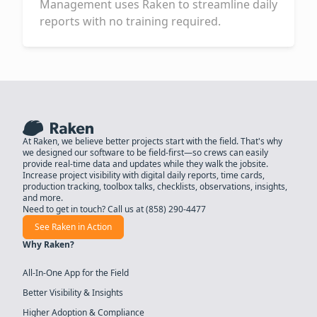
Management uses Raken to streamline daily
reports with no training required.
At Raken, we believe better projects start with the field. That's why
we designed our software to be field-first—so crews can easily
provide real-time data and updates while they walk the jobsite.
Increase project visibility with digital daily reports, time cards,
production tracking, toolbox talks, checklists, observations, insights,
and more.
Need to get in touch? Call us at
(858) 290-4477
See Raken in Action
Why Raken?
All-In-One App for the Field
Better Visibility & Insights
Higher Adoption & Compliance