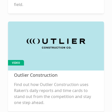
field.
VIDEO
Outlier Construction
Find out how Outlier Construction uses
Raken’s daily reports and time cards to
stand out from the competition and stay
one step ahead.