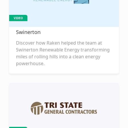
VIDEO
Swinerton
Discover how Raken helped the team at
Swinerton Renewable Energy transforming
miles of rolling hills into a clean energy
powerhouse.