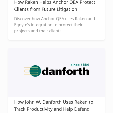
How Raken Helps Anchor QEA Protect
Clients from Future Litigation
Discover how Anchor QEA uses Raken and
Egnyte’s integration to protect their
projects and their clients.
How John W. Danforth Uses Raken to
Track Productivity and Help Defend