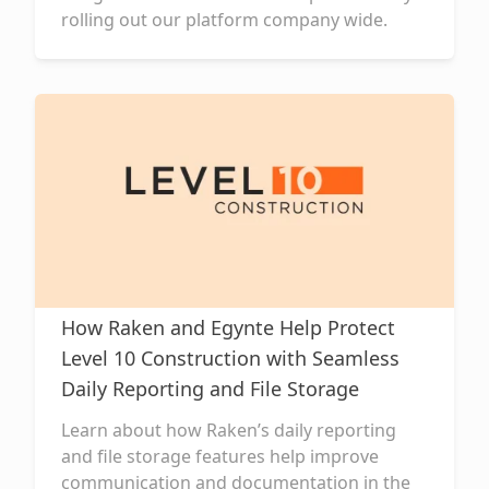
rolling out our platform company wide.
How Raken and Egynte Help Protect
Level 10 Construction with Seamless
Daily Reporting and File Storage
Learn about how Raken’s daily reporting
and file storage features help improve
communication and documentation in the