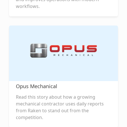
workflows.
Opus Mechanical
Read this story about how a growing
mechanical contractor uses daily reports
from Raken to stand out from the
competition.